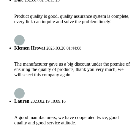
2023.07.02 14:13:29
Product quality is good, quality assurance system is complete,
every link can inquire and solve the problem timely!
Klemen Hrovat
2023.03.26 01:44:08
The manufacturer gave us a big discount under the premise of
ensuring the quality of products, thank you very much, we
will select this company again.
Lauren
2023.02.19 10:09:16
A good manufacturers, we have cooperated twice, good
quality and good service attitude.