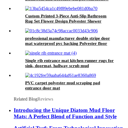
Design for Home Use
Custom Printed 3-Piece Anti-Slip Bathroom
Rug Set Flower Design Polyester Shower
Curtain and Toilet Mat for Washroom
Decoration
professional manufacturer double stripe door
mat waterproof pvc backing Polyester floor
welcome door mat
Single rib entrance mat kitchen runner rugs for
sink, doormat, hallway scrub mud
PVC carpet polyester mud scraping pad
entrance door mat
Related Blog
Reviews
Introducing the Unique Diatom Mud Floor
Mats: A Perfect Blend of Function and Style