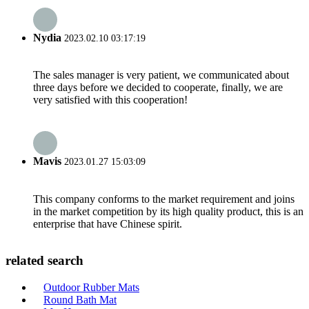
Nydia
2023.02.10 03:17:19
The sales manager is very patient, we communicated about
three days before we decided to cooperate, finally, we are
very satisfied with this cooperation!
Mavis
2023.01.27 15:03:09
This company conforms to the market requirement and joins
in the market competition by its high quality product, this is an
enterprise that have Chinese spirit.
related search
Outdoor Rubber Mats
Round Bath Mat