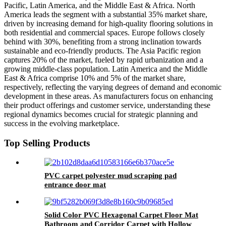
Pacific, Latin America, and the Middle East & Africa. North
America leads the segment with a substantial 35% market share,
driven by increasing demand for high-quality flooring solutions in
both residential and commercial spaces. Europe follows closely
behind with 30%, benefiting from a strong inclination towards
sustainable and eco-friendly products. The Asia Pacific region
captures 20% of the market, fueled by rapid urbanization and a
growing middle-class population. Latin America and the Middle
East & Africa comprise 10% and 5% of the market share,
respectively, reflecting the varying degrees of demand and economic
development in these areas. As manufacturers focus on enhancing
their product offerings and customer service, understanding these
regional dynamics becomes crucial for strategic planning and
success in the evolving marketplace.
Top Selling Products
PVC carpet polyester mud scraping pad
entrance door mat
Solid Color PVC Hexagonal Carpet Floor Mat
Bathroom and Corridor Carpet with Hollow