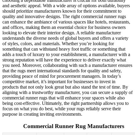
choosing a dependable manufacturer is crucial for both durability
and aesthetic appeal. With a wide array of options available, buyers
should prioritize manufacturers known for their commitment to
quality and innovative designs. The right commercial runner rugs
can enhance the ambiance of various spaces like hotels, restaurants,
and offices, making them an essential choice for business owners
looking to elevate their interior design. A reliable manufacturer
understands the diverse needs of global buyers and offers a variety
of styles, colors, and materials. Whether you’re looking for
something that can withstand heavy foot traffic or something that
adds a touch of luxury to your establishment, a manufacturer with a
strong reputation will have the experience to deliver exactly what
you need. Moreover, collaborating with such a manufacturer ensures
that the rugs meet international standards for quality and safety,
providing peace of mind for procurement managers. In today’s
competitive market, it’s important for businesses to invest in
products that not only look great but also stand the test of time. By
aligning with a trustworthy manufacturer, you can secure a supply of
commercial runner rugs that will enhance your spaces while also
being cost-effective. Ultimately, the right partnership allows you to
focus on what you do best, while your rugs reliably serve their
purpose in creating inviting environments.
Commercial Runner Rug Manufacturers