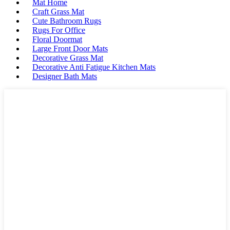
Mat Home
Craft Grass Mat
Cute Bathroom Rugs
Rugs For Office
Floral Doormat
Large Front Door Mats
Decorative Grass Mat
Decorative Anti Fatigue Kitchen Mats
Designer Bath Mats