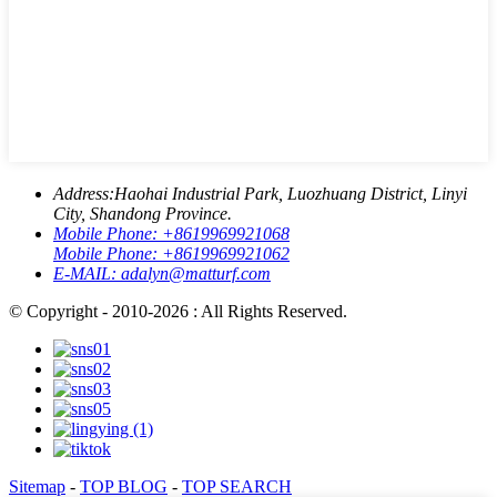
Address:
Haohai Industrial Park, Luozhuang District, Linyi
City, Shandong Province.
Mobile Phone:
+8619969921068
Mobile Phone:
+8619969921062
E-MAIL:
adalyn@matturf.com
© Copyright - 2010-2026 : All Rights Reserved.
Sitemap
-
TOP BLOG
-
TOP SEARCH