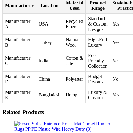
Material
Product
Sustainabi
Manufacturer
Location
Used
Range
Practic
Standard
Manufacturer
Recycled
USA
& Custom
Yes
A
Fibers
Designs
Manufacturer
Natural
High-End
Turkey
Yes
B
Wool
Luxury
Eco-
Manufacturer
Cotton &
India
Friendly
Yes
C
Jute
Collection
Manufacturer
Budget
China
Polyester
No
D
Designs
Manufacturer
Luxury &
Bangladesh
Hemp
Yes
E
Custom
Related Products