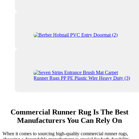
Commercial Runner Rug Is The Best
Manufacturers You Can Rely On
When it comes to sourcing high-quality commercial runner rugs,