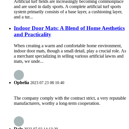
Artificial turf fields are increasingly becoming commonplace
and are used in daily sports. A complete artificial turf sports
system primarily consists of a base layer, a cushioning layer,
and a tur...
Indoor Door Mats: A Blend of Home Aesthetics
and Practicality
When creating a warm and comfortable home environment,
indoor door mats, though a small detail, play a crucial role. As
a merchant specializing in selling various artificial lawns and
mats, we unde...
Ophelia
2023.07.23 08:10:40
The company comply with the contract strict, a very reputable
manufacturers, worthy a long-term cooperation.
Dale