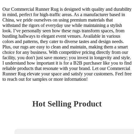
Our Commercial Runner Rug is designed with quality and durability
in mind, perfect for high-traffic areas. As a manufacturer based in
China, we pride ourselves on using premium materials that
withstand the rigors of everyday use while maintaining a stylish
look. I’ve personally seen how these rugs transform spaces, from
bustling hallways to elegant event venues. Available in various
colors and patterns, they cater to diverse tastes and design needs.
Plus, our rugs are easy to clean and maintain, making them a smart
choice for any business. With competitive pricing directly from our
facility, you don't just save money; you invest in longevity and style.
I understand how important it is for a B2B purchaser like you to find
reliable products that resonate with your brand. Let our Commercial
Runner Rug elevate your space and satisfy your customers. Feel free
to reach out for samples or more information!
Hot Selling Product