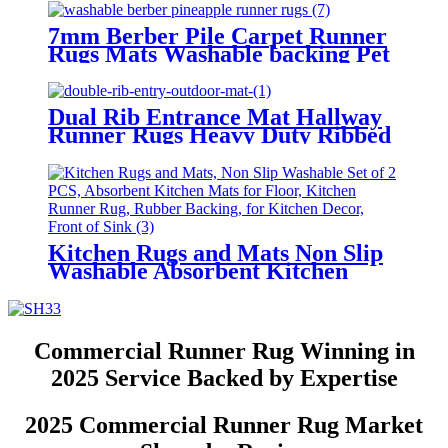
Washable, Rubber Backed
Absorbent Laundry Rugs
7mm Berber Pile Carpet Runner
Laundry Room Runner, Black
Rugs Mats Washable backing Pet
Long Entry Runner
mat
Dual Rib Entrance Mat Hallway
Runner Rugs Heavy Duty Ribbed
Floor Mat for High Traffic Non
Slip PVC Backing
Kitchen Rugs and Mats Non Slip
Washable Absorbent Kitchen
Mats for Floor Kitchen Runner
Rug Rubber Backing for Kitchen
Decor Front of Sink
Commercial Runner Rug Winning in
2025 Service Backed by Expertise
2025 Commercial Runner Rug Market