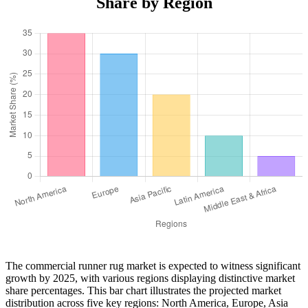
Share by Region
The commercial runner rug market is expected to witness significant
growth by 2025, with various regions displaying distinctive market
share percentages. This bar chart illustrates the projected market
distribution across five key regions: North America, Europe, Asia