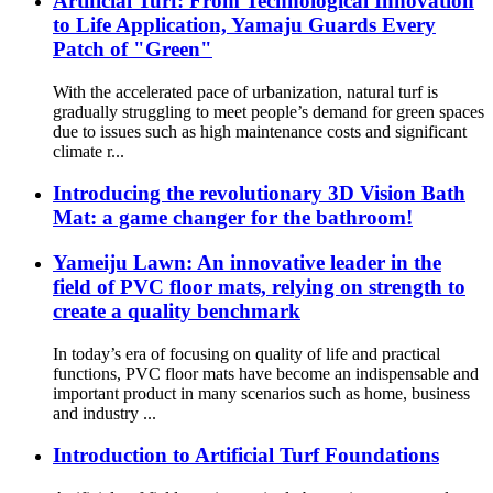
Artificial Turf: From Technological Innovation
to Life Application, Yamaju Guards Every
Patch of "Green"​
With the accelerated pace of urbanization, natural turf is
gradually struggling to meet people’s demand for green spaces
due to issues such as high maintenance costs and significant
climate r...
Introducing the revolutionary 3D Vision Bath
Mat: a game changer for the bathroom!
Yameiju Lawn: An innovative leader in the
field of PVC floor mats, relying on strength to
create a quality benchmark
In today’s era of focusing on quality of life and practical
functions, PVC floor mats have become an indispensable and
important product in many scenarios such as home, business
and industry ...
Introduction to Artificial Turf Foundations