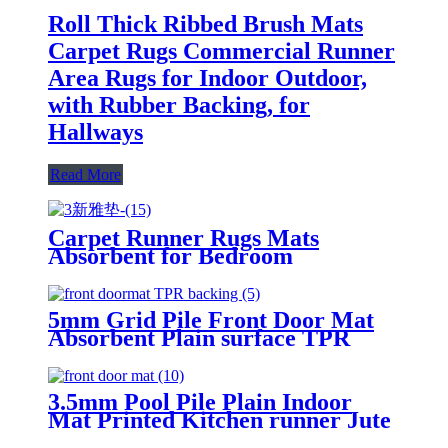
Roll Thick Ribbed Brush Mats
Carpet Rugs Commercial Runner
Area Rugs for Indoor Outdoor,
with Rubber Backing, for
Hallways
Read More
Carpet Runner Rugs Mats
Absorbent for Bedroom
Livingroom Changing room TPR
Backing
5mm Grid Pile Front Door Mat
Absorbent Plain surface TPR
Backing Kitchen Rugs Mat Non
Slip Washable, Super Absorbent
Kitchen Mats for Floor, Rubber
3.5mm Pool Pile Plain Indoor
Backing Soft Braided Standing
Mat Printed Kitchen runner Jute
Floor Mats Sink Mat Runner
Hallway Runner Rug Non Slip
Rug, Easy to Clean and Maintain