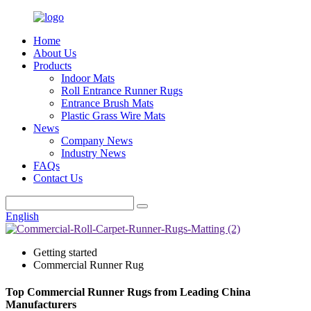
Home
About Us
Products
Indoor Mats
Roll Entrance Runner Rugs
Entrance Brush Mats
Plastic Grass Wire Mats
News
Company News
Industry News
FAQs
Contact Us
English
Getting started
Commercial Runner Rug
Top Commercial Runner Rugs from Leading China
Manufacturers