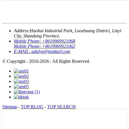
Address:
Haohai Industrial Park, Luozhuang District, Linyi
City, Shandong Province.
Mobile Phone:
+8619969921068
Mobile Phone:
+8619969921062
E-MAIL:
adalyn@matturf.com
© Copyright - 2010-2026 : All Rights Reserved.
Sitemap
-
TOP BLOG
-
TOP SEARCH