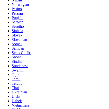
Nepali
Norwegian
Pashto
Persian
Punjabi
Serbian
Sesotho
Sinhala
Slovak
Slovenian
Somali
Samoan
Scots Gaelic
Shona
Sindhi
Sundanese
Swahili
Tajik
Tamil
Telugu
Thai
Ukrainian
Urdu
Uzbek
Vietnamese