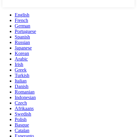
English
French
German
Portuguese
Spanish
Russian
Japanese
Korean
Arabic
Irish
Greek
Turkish
Italian
Danish
Romanian
Indonesian
Czech
Afrikaans
Swedish
Polish
Basque
Catalan
Esperanto