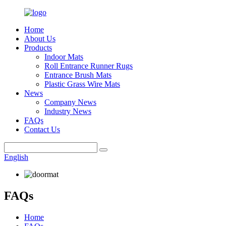
Home
About Us
Products
Indoor Mats
Roll Entrance Runner Rugs
Entrance Brush Mats
Plastic Grass Wire Mats
News
Company News
Industry News
FAQs
Contact Us
English
FAQs
Home