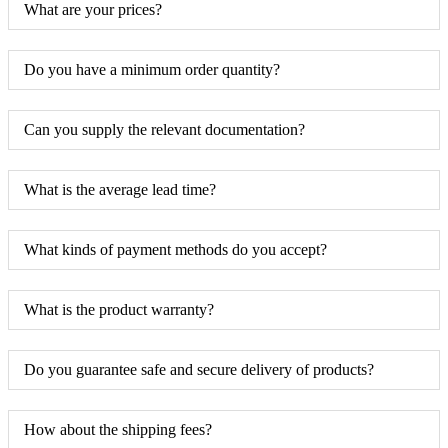
What are your prices?
Do you have a minimum order quantity?
Can you supply the relevant documentation?
What is the average lead time?
What kinds of payment methods do you accept?
What is the product warranty?
Do you guarantee safe and secure delivery of products?
How about the shipping fees?