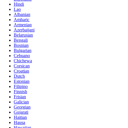
Hindi
Lao
Albanian
Amharic
Armenian
Azerbaijani
Belarusian
Bengali
Bosnian
Bulgarian
Cebuano
Chichewa
Corsican
Croatian
Dutch
Estonian
Filipino
Finnish
Frisian
Galician
Georgian
Gujarati
Haitian
Hausa
Hawaiian