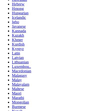
Hebrew
Hmong
Hungarian
Icelandic
Igbo
Javanese
Kannada
Kazakh
Khmer
Kurdish
Kyrgyz
Latin
Latvian
Lithuanian
Luxembou..
Macedonian
Malagasy
Malay
Malayalam
Maltese
Maori
Marathi
Mongolian
Burmese