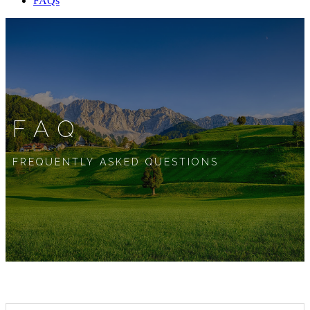
FAQs
FAQ
FREQUENTLY ASKED QUESTIONS