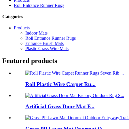
Products
Roll Entrance Runner Rugs
Categories
Products
Indoor Mats
Roll Entrance Runner Rugs
Entrance Brush Mats
Plastic Grass Wire Mats
Featured products
Roll Plastic Wire Carpet Ru...
Artificial Grass Door Mat F...
Grass PP Lawn Mat Doormat O...