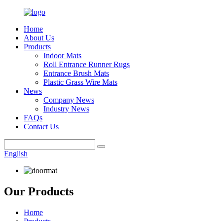
Home
About Us
Products
Indoor Mats
Roll Entrance Runner Rugs
Entrance Brush Mats
Plastic Grass Wire Mats
News
Company News
Industry News
FAQs
Contact Us
English
Our Products
Home