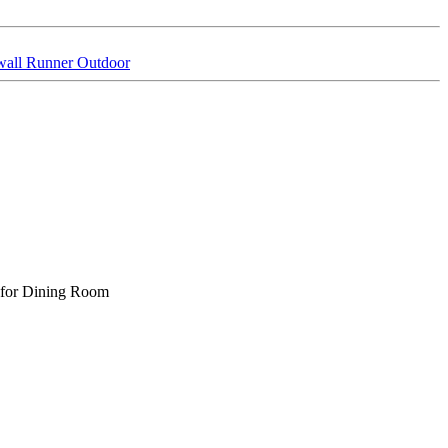
wall Runner Outdoor