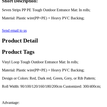
Short Description:
Seven Strips PP PE Tough Outdoor Entrance Mat: In rolls;
Material: Plastic wire(PP+PE) + Heavy PVC Backing;
Send email to us
Product Detail
Product Tags
Vinyl Loop Tough Outdoor Entrance Mat: In rolls;
Material: Plastic wire(PP+PE) + Heavy PVC Backing;
Design or Colors: Red, Dark red, Green, Grey, or Rib Pattern;
Roll Width: 90/100/120/160/180/200cm Customized: 300/400cm;
Advantage: