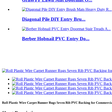
Diagonal Pile DIY Entry Bru...
Berber Hobnail PVC Entry Do...
Roll Plastic Wire Carpet Runner Rugs Seven Rib PVC Backing for Commerc