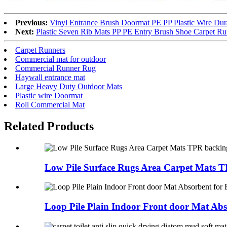
Previous:
Vinyl Entrance Brush Doormat PE PP Plastic Wire Du
Next:
Plastic Seven Rib Mats PP PE Entry Brush Shoe Carpet R
Carpet Runners
Commercial mat for outdoor
Commercial Runner Rug
Haywall entrance mat
Large Heavy Duty Outdoor Mats
Plastic wire Doormat
Roll Commercial Mat
Related Products
Low Pile Surface Rugs Area Carpet Mats T
Loop Pile Plain Indoor Front door Mat Abs