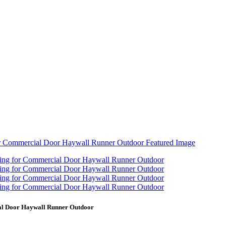
ial Door Haywall Runner Outdoor