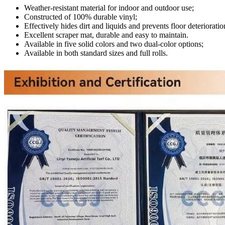
Weather-resistant material for indoor and outdoor use;
Constructed of 100% durable vinyl;
Effectively hides dirt and liquids and prevents floor deterioratio
Excellent scraper mat, durable and easy to maintain.
Available in five solid colors and two dual-color options;
Available in both standard sizes and full rolls.