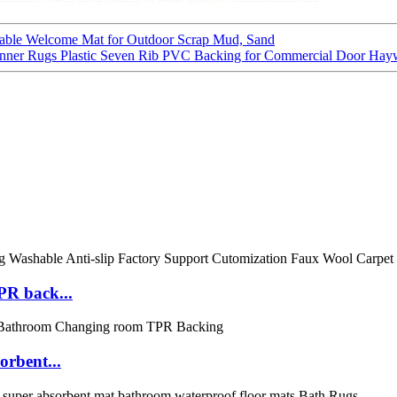
rable Welcome Mat for Outdoor Scrap Mud, Sand
unner Rugs Plastic Seven Rib PVC Backing for Commercial Door Hay
PR back...
orbent...