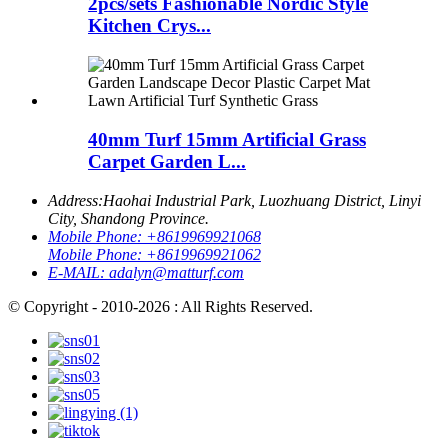
2pcs/sets Fashionable Nordic Style
Kitchen Crys...
40mm Turf 15mm Artificial Grass
Carpet Garden L...
Address:
Haohai Industrial Park, Luozhuang District, Linyi
City, Shandong Province.
Mobile Phone:
+8619969921068
Mobile Phone:
+8619969921062
E-MAIL:
adalyn@matturf.com
© Copyright - 2010-2026 : All Rights Reserved.