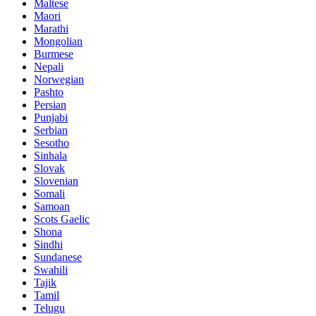
Maltese
Maori
Marathi
Mongolian
Burmese
Nepali
Norwegian
Pashto
Persian
Punjabi
Serbian
Sesotho
Sinhala
Slovak
Slovenian
Somali
Samoan
Scots Gaelic
Shona
Sindhi
Sundanese
Swahili
Tajik
Tamil
Telugu