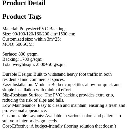
Product Detail
Product Tags
Material: Polyester+PVC Backing;
Size: 90/100/120/160/200 cm*1500 cm;
Customized size: within 3m*25;
MOQ: 500SQM;
Surface: 800 g/sqm;
Backing: 1700 g/sqm;
Total weight/sqm: 2500±50 g/sqm;
Durable Design: Built to withstand heavy foot traffic in both
residential and commercial spaces.
Easy Installation: Modular Berber carpet tiles allow for quick and
simple installation with minimal effort.
Slip-Resistant Surface: The PVC backing provides extra grip,
reducing the risk of slips and falls.
Low Maintenance: Easy to clean and maintain, ensuring a fresh and
professional appearance.
Customizable Layouts: Available in various colors and patterns to
suit your interior design needs.
Cost-Effective: A budget-friendly flooring solution that doesn’t