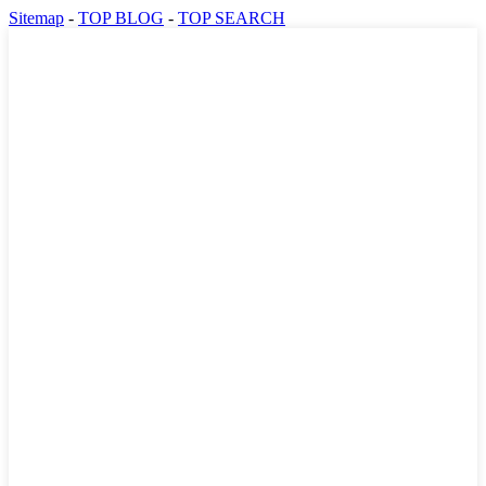
Sitemap
-
TOP BLOG
-
TOP SEARCH