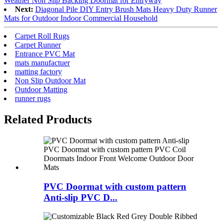
Weather Non Slip Backing Doormat for Entryway
Next:
Diagonal Pile DIY Entry Brush Mats Heavy Duty Runner
Mats for Outdoor Indoor Commercial Household
Carpet Roll Rugs
Carpet Runner
Entrance PVC Mat
mats manufactuer
matting factory
Non Slip Outdoor Mat
Outdoor Matting
runner rugs
Related Products
PVC Doormat with custom pattern
Anti-slip PVC D...