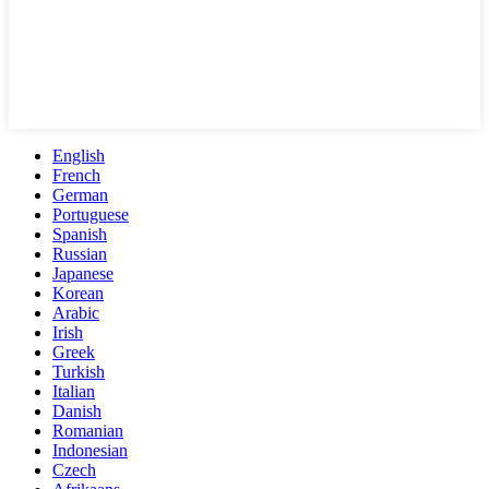
English
French
German
Portuguese
Spanish
Russian
Japanese
Korean
Arabic
Irish
Greek
Turkish
Italian
Danish
Romanian
Indonesian
Czech