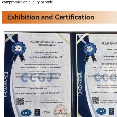
compromise on quality or style.