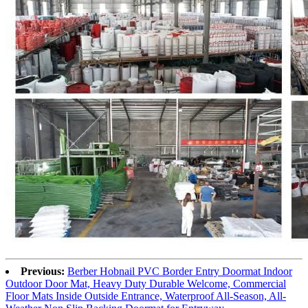
Previous:
Berber Hobnail PVC Border Entry Doormat Indoor
Outdoor Door Mat, Heavy Duty Durable Welcome, Commercial
Floor Mats Inside Outside Entrance, Waterproof All-Season, All-