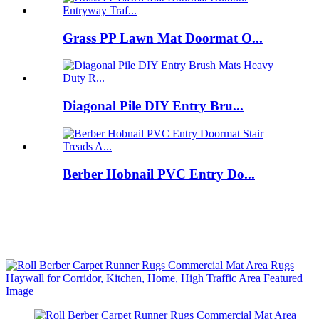
Grass PP Lawn Mat Doormat O...
Diagonal Pile DIY Entry Bru...
Berber Hobnail PVC Entry Do...