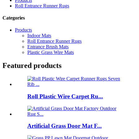
Products
Roll Entrance Runner Rugs
Categories
Products
Indoor Mats
Roll Entrance Runner Rugs
Entrance Brush Mats
Plastic Grass Wire Mats
Featured products
Roll Plastic Wire Carpet Ru...
Artificial Grass Door Mat F...