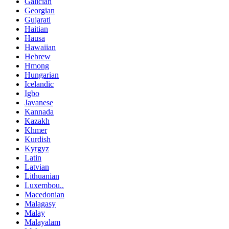
Galician
Georgian
Gujarati
Haitian
Hausa
Hawaiian
Hebrew
Hmong
Hungarian
Icelandic
Igbo
Javanese
Kannada
Kazakh
Khmer
Kurdish
Kyrgyz
Latin
Latvian
Lithuanian
Luxembou..
Macedonian
Malagasy
Malay
Malayalam