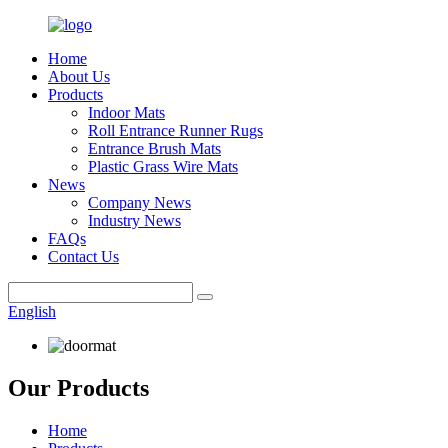
Home
About Us
Products
Indoor Mats
Roll Entrance Runner Rugs
Entrance Brush Mats
Plastic Grass Wire Mats
News
Company News
Industry News
FAQs
Contact Us
English
Our Products
Home