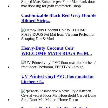
Customizable Black Red Grey Double
Ribbed Strip...
Heavy-Duty Coconut Coir
WELCOME MATS RUGS Pet M...
UV Printed vinyl PVC floor mats for
kitchen / f...