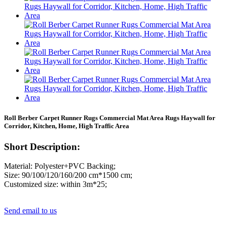
Roll Berber Carpet Runner Rugs Commercial Mat Area Rugs Haywall for
Corridor, Kitchen, Home, High Traffic Area
Short Description:
Material: Polyester+PVC Backing;
Size: 90/100/120/160/200 cm*1500 cm;
Customized size: within 3m*25;
Send email to us