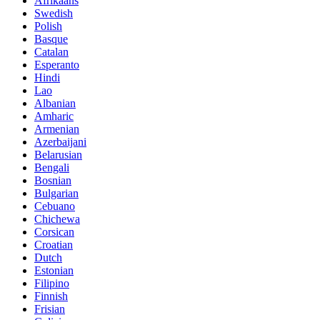
Afrikaans
Swedish
Polish
Basque
Catalan
Esperanto
Hindi
Lao
Albanian
Amharic
Armenian
Azerbaijani
Belarusian
Bengali
Bosnian
Bulgarian
Cebuano
Chichewa
Corsican
Croatian
Dutch
Estonian
Filipino
Finnish
Frisian