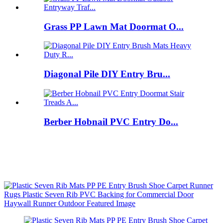
Grass PP Lawn Mat Doormat O...
Diagonal Pile DIY Entry Bru...
Berber Hobnail PVC Entry Do...