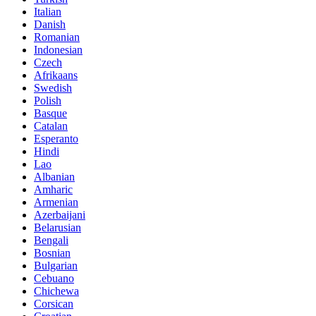
Italian
Danish
Romanian
Indonesian
Czech
Afrikaans
Swedish
Polish
Basque
Catalan
Esperanto
Hindi
Lao
Albanian
Amharic
Armenian
Azerbaijani
Belarusian
Bengali
Bosnian
Bulgarian
Cebuano
Chichewa
Corsican