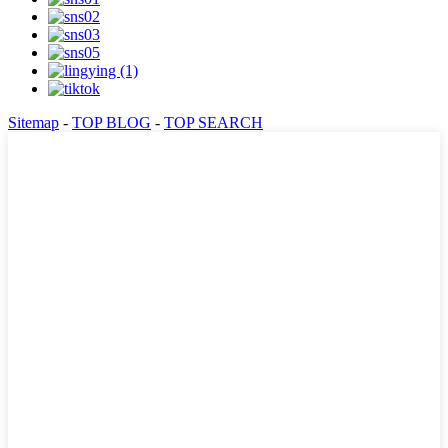
Sitemap
-
TOP BLOG
-
TOP SEARCH