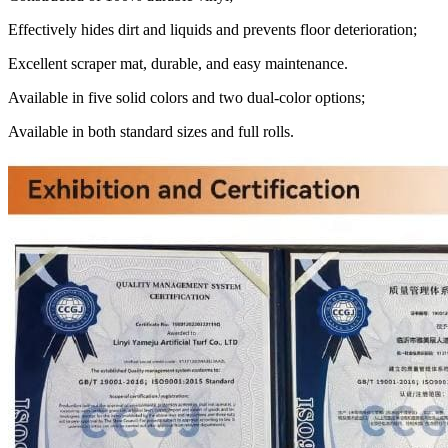
Effectively hides dirt and liquids and prevents floor deterioration;
Excellent scraper mat, durable, and easy maintenance.
Available in five solid colors and two dual-color options;
Available in both standard sizes and full rolls.