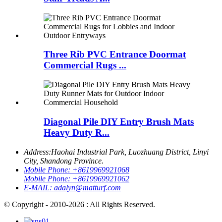
Three Rib PVC Entrance Doormat
Commercial Rugs ...
Diagonal Pile DIY Entry Brush Mats
Heavy Duty R...
Address:
Haohai Industrial Park, Luozhuang District, Linyi
City, Shandong Province.
Mobile Phone:
+8619969921068
Mobile Phone:
+8619969921062
E-MAIL:
adalyn@matturf.com
© Copyright - 2010-2026 : All Rights Reserved.