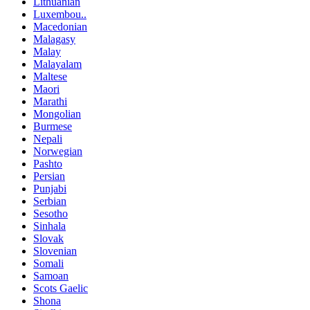
Lithuanian
Luxembou..
Macedonian
Malagasy
Malay
Malayalam
Maltese
Maori
Marathi
Mongolian
Burmese
Nepali
Norwegian
Pashto
Persian
Punjabi
Serbian
Sesotho
Sinhala
Slovak
Slovenian
Somali
Samoan
Scots Gaelic
Shona