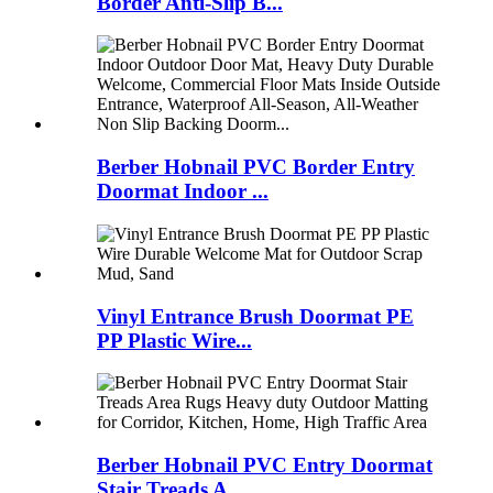
Border Anti-Slip B...
Berber Hobnail PVC Border Entry
Doormat Indoor ...
Vinyl Entrance Brush Doormat PE
PP Plastic Wire...
Berber Hobnail PVC Entry Doormat
Stair Treads A...