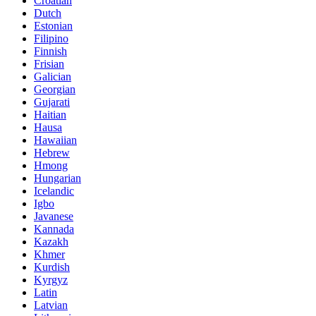
Croatian
Dutch
Estonian
Filipino
Finnish
Frisian
Galician
Georgian
Gujarati
Haitian
Hausa
Hawaiian
Hebrew
Hmong
Hungarian
Icelandic
Igbo
Javanese
Kannada
Kazakh
Khmer
Kurdish
Kyrgyz
Latin
Latvian