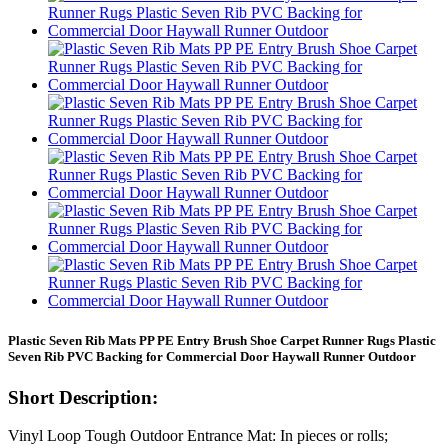
Plastic Seven Rib Mats PP PE Entry Brush Shoe Carpet Runner Rugs Plastic
Seven Rib PVC Backing for Commercial Door Haywall Runner Outdoor
Short Description:
Vinyl Loop Tough Outdoor Entrance Mat: In pieces or rolls;