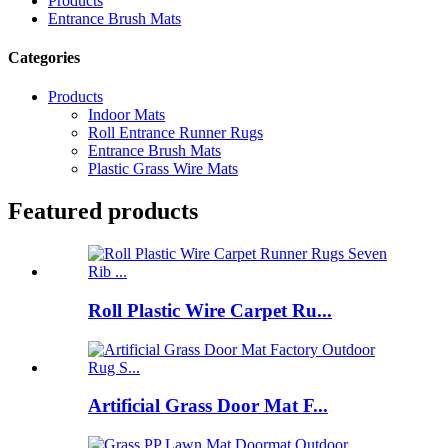
Products
Entrance Brush Mats
Categories
Products
Indoor Mats
Roll Entrance Runner Rugs
Entrance Brush Mats
Plastic Grass Wire Mats
Featured products
Roll Plastic Wire Carpet Ru...
Artificial Grass Door Mat F...