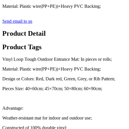
Material: Plastic wire(PP+PE))+Heavy PVC Backing;
Send email to us
Product Detail
Product Tags
Vinyl Loop Tough Outdoor Entrance Mat: In pieces or rolls;
Material: Plastic wire(PP+PE))+Heavy PVC Backing;
Design or Colors: Red, Dark red, Green, Grey, or Rib Pattern;
Pieces Size: 40×60cm; 45×70cm; 50×80cm; 60×90cm;
Advantage:
Weather-resistant mat for indoor and outdoor use;
Constructed of 100% durable vinyl;