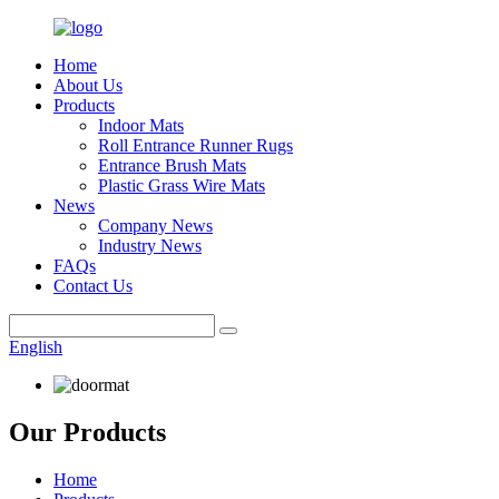
Home
About Us
Products
Indoor Mats
Roll Entrance Runner Rugs
Entrance Brush Mats
Plastic Grass Wire Mats
News
Company News
Industry News
FAQs
Contact Us
English
Our Products
Home