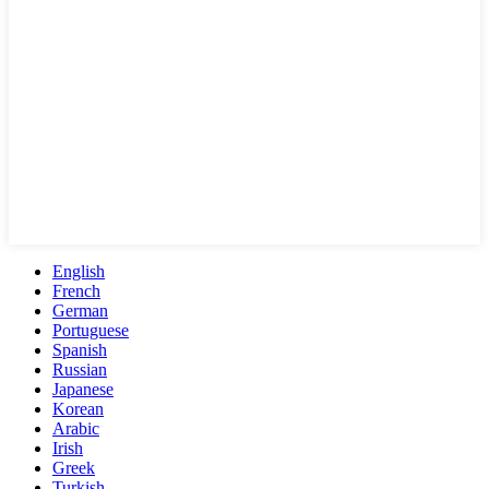
English
French
German
Portuguese
Spanish
Russian
Japanese
Korean
Arabic
Irish
Greek
Turkish