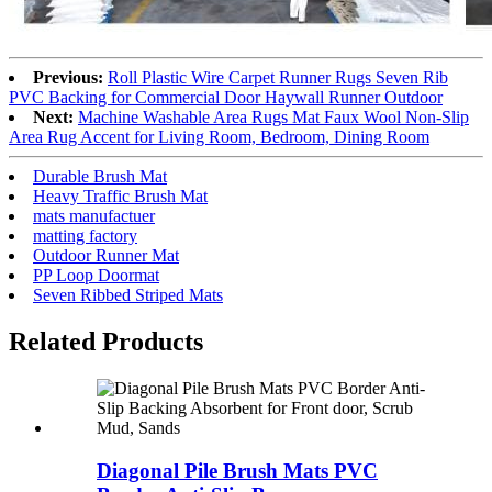
Previous:
Roll Plastic Wire Carpet Runner Rugs Seven Rib
PVC Backing for Commercial Door Haywall Runner Outdoor
Next:
Machine Washable Area Rugs Mat Faux Wool Non-Slip
Area Rug Accent for Living Room, Bedroom, Dining Room
Durable Brush Mat
Heavy Traffic Brush Mat
mats manufactuer
matting factory
Outdoor Runner Mat
PP Loop Doormat
Seven Ribbed Striped Mats
Related Products
Diagonal Pile Brush Mats PVC