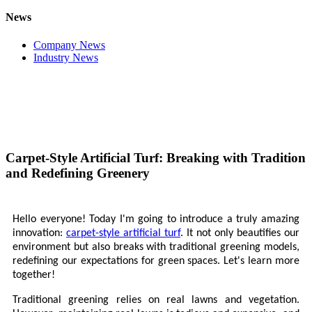
News
Company News
Industry News
Carpet-Style Artificial Turf: Breaking with Tradition
and Redefining Greenery
Hello everyone! Today I'm going to introduce a truly amazing
innovation:
carpet-style artificial turf
. It not only beautifies our
environment but also breaks with traditional greening models,
redefining our expectations for green spaces. Let's learn more
together!
Traditional greening relies on real lawns and vegetation.