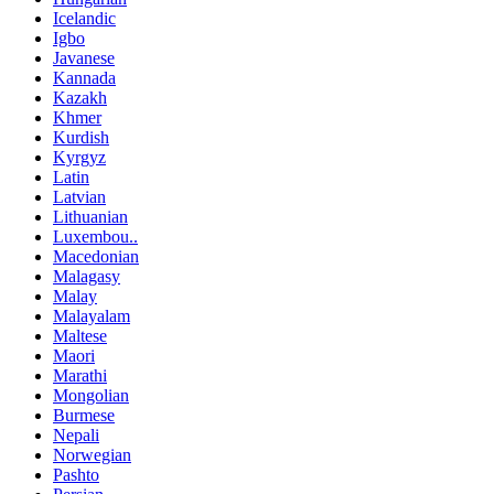
Icelandic
Igbo
Javanese
Kannada
Kazakh
Khmer
Kurdish
Kyrgyz
Latin
Latvian
Lithuanian
Luxembou..
Macedonian
Malagasy
Malay
Malayalam
Maltese
Maori
Marathi
Mongolian
Burmese
Nepali
Norwegian
Pashto