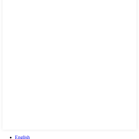
English