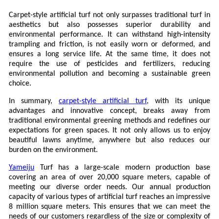
Carpet-style artificial turf not only surpasses traditional turf in
aesthetics but also possesses superior durability and
environmental performance. It can withstand high-intensity
trampling and friction, is not easily worn or deformed, and
ensures a long service life. At the same time, it does not
require the use of pesticides and fertilizers, reducing
environmental pollution and becoming a sustainable green
choice.
In summary,
carpet-style artificial turf
, with its unique
advantages and innovative concept, breaks away from
traditional environmental greening methods and redefines our
expectations for green spaces. It not only allows us to enjoy
beautiful lawns anytime, anywhere but also reduces our
burden on the environment.
Yameiju
Turf has a large-scale modern production base
covering an area of
over 20,000 square meters, capable of
meeting our diverse order needs. Our annual production
capacity of various types of artificial turf reaches an impressive
8 million square meters. This ensures that we can meet the
needs of our customers regardless of the size or complexity of