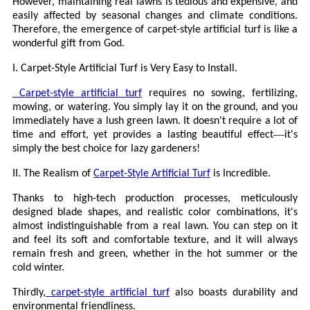
However, maintaining real lawns is tedious and expensive, and
easily affected by seasonal changes and climate conditions.
Therefore, the emergence of carpet-style artificial turf is like a
wonderful gift from God.
I. Carpet-Style Artificial Turf is Very Easy to Install.
Carpet-style artificial turf
requires no sowing, fertilizing,
mowing, or watering. You simply lay it on the ground, and you
immediately have a lush green lawn. It doesn't require a lot of
—
time and effort, yet provides a lasting beautiful effect
it's
simply the best choice for lazy gardeners!
II. The Realism of
Carpet-Style Artificial Turf
is Incredible.
Thanks to high-tech production processes, meticulously
designed blade shapes, and realistic color combinations, it's
almost indistinguishable from a real lawn. You can step on it
and feel its soft and comfortable texture, and it will always
remain fresh and green, whether in the hot summer or the
cold winter.
Thirdly,
carpet-style artificial turf
also boasts durability and
environmental friendliness.