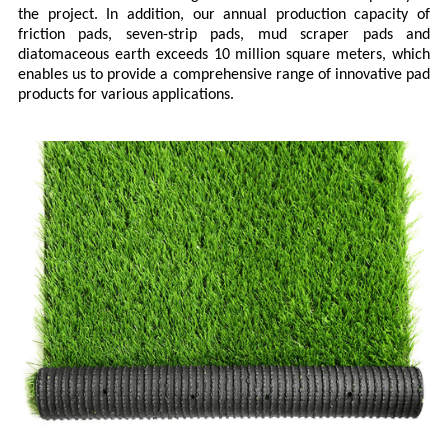
the project. In addition, our annual production capacity of
friction pads, seven-strip pads, mud scraper pads and
diatomaceous earth exceeds 10 million square meters, which
enables us to provide a comprehensive range of innovative pad
products for various applications.