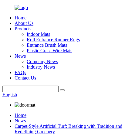
Home
About Us
Products
Indoor Mats
Roll Entrance Runner Rugs
Entrance Brush Mats
Plastic Grass Wire Mats
News
Company News
Industry News
FAQs
Contact Us
English
Home
News
Carpet-Style Artificial Turf: Breaking with Tradition and
Redefining Greenery