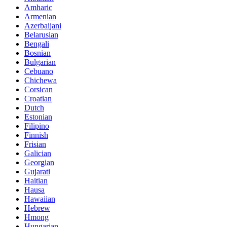
Amharic
Armenian
Azerbaijani
Belarusian
Bengali
Bosnian
Bulgarian
Cebuano
Chichewa
Corsican
Croatian
Dutch
Estonian
Filipino
Finnish
Frisian
Galician
Georgian
Gujarati
Haitian
Hausa
Hawaiian
Hebrew
Hmong
Hungarian