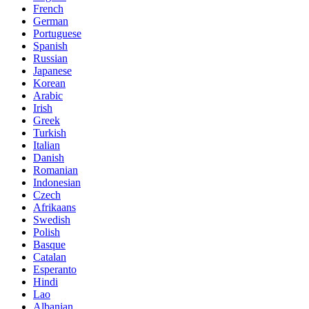
French
German
Portuguese
Spanish
Russian
Japanese
Korean
Arabic
Irish
Greek
Turkish
Italian
Danish
Romanian
Indonesian
Czech
Afrikaans
Swedish
Polish
Basque
Catalan
Esperanto
Hindi
Lao
Albanian