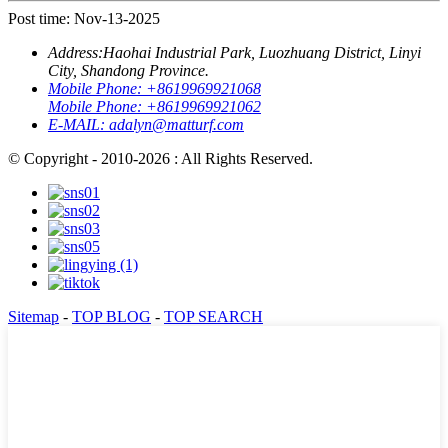
Post time: Nov-13-2025
Address:
Haohai Industrial Park, Luozhuang District, Linyi
City, Shandong Province.
Mobile Phone:
+8619969921068
Mobile Phone:
+8619969921062
E-MAIL:
adalyn@matturf.com
© Copyright - 2010-2026 : All Rights Reserved.
Sitemap
-
TOP BLOG
-
TOP SEARCH