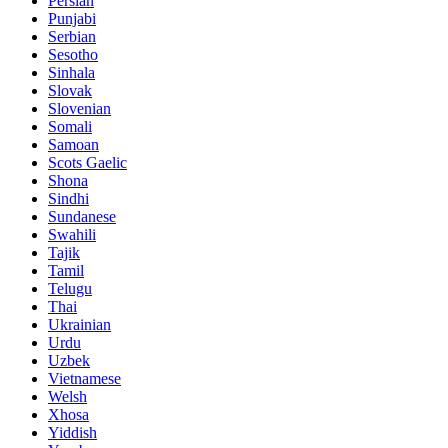
Persian
Punjabi
Serbian
Sesotho
Sinhala
Slovak
Slovenian
Somali
Samoan
Scots Gaelic
Shona
Sindhi
Sundanese
Swahili
Tajik
Tamil
Telugu
Thai
Ukrainian
Urdu
Uzbek
Vietnamese
Welsh
Xhosa
Yiddish