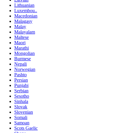
Lithuanian
Luxembou..
Macedonian
Malagasy
Malay
Malayalam
Maltese
Maori
Marathi
Mongolian
Burmese
Nepali
Norwegian
Pashto
Persian
Punjabi
Serbian
Sesotho
Sinhala
Slovak
Slovenian
Somali
Samoan
Scots Gaelic