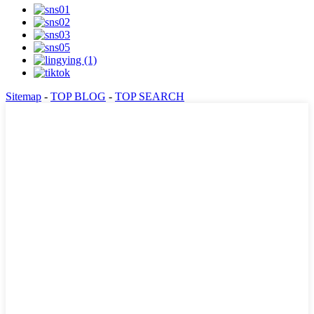
Sitemap
-
TOP BLOG
-
TOP SEARCH