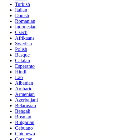
Turkish
Italian
Danish
Romanian
Indonesian
Czech
Afrikaans
Swedish
Polish
Basque
Catalan
Esperanto
Hindi
Lao
Albanian
Amharic
Armenian
Azerbaijani
Belarusian
Bengali
Bosnian
Bulgarian
Cebuano
Chichewa
Corsican