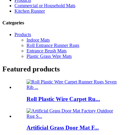
Products
Commercial or Household Mats
Kitchen Runner
Categories
Products
Indoor Mats
Roll Entrance Runner Rugs
Entrance Brush Mats
Plastic Grass Wire Mats
Featured products
Roll Plastic Wire Carpet Ru...
Artificial Grass Door Mat F...