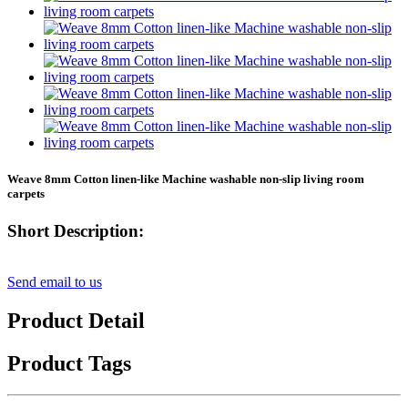
Weave 8mm Cotton linen-like Machine washable non-slip living room
carpets
Short Description:
Send email to us
Product Detail
Product Tags