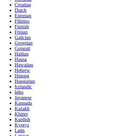
Croatian
Dutch
Estonian
Filipino
Finnish
Frisian
Galician
Georgian
Gujarati
Haitian
Hausa
Hawaiian
Hebrew
Hmong
Hungarian
Icelandic
Igbo
Javanese
Kannada
Kazakh
Khmer
Kurdish
Kyrgyz
Latin
Latvian