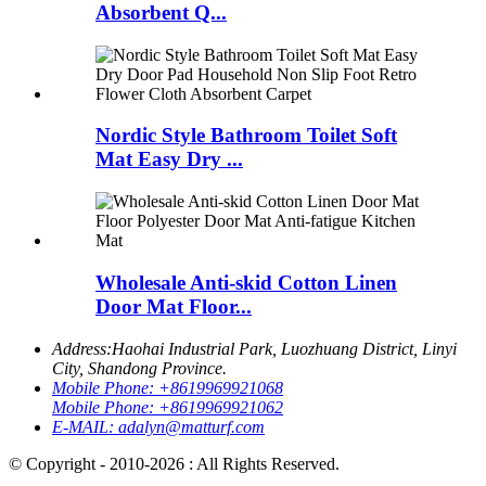
Absorbent Q...
Nordic Style Bathroom Toilet Soft
Mat Easy Dry ...
Wholesale Anti-skid Cotton Linen
Door Mat Floor...
Address:
Haohai Industrial Park, Luozhuang District, Linyi
City, Shandong Province.
Mobile Phone:
+8619969921068
Mobile Phone:
+8619969921062
E-MAIL:
adalyn@matturf.com
© Copyright - 2010-2026 : All Rights Reserved.