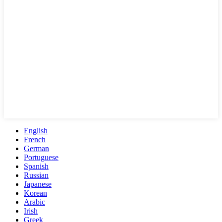
English
French
German
Portuguese
Spanish
Russian
Japanese
Korean
Arabic
Irish
Greek