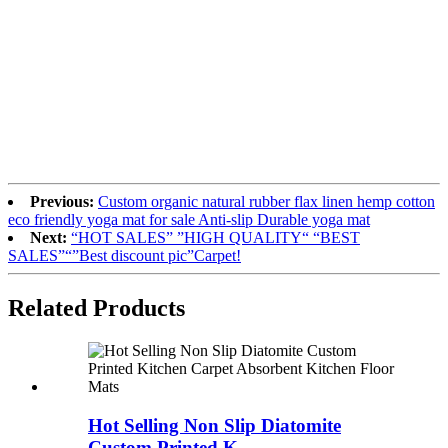
Previous:
Custom organic natural rubber flax linen hemp cotton
eco friendly yoga mat for sale Anti-slip Durable yoga mat
Next:
“HOT SALES” ”HIGH QUALITY“ “BEST
SALES”“”Best discount pic”Carpet!
Related Products
Hot Selling Non Slip Diatomite
Custom Printed K...