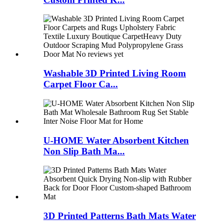
Washable 3D Printed Living Room
Carpet Floor Ca...
U-HOME Water Absorbent Kitchen
Non Slip Bath Ma...
3D Printed Patterns Bath Mats Water