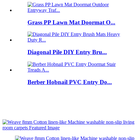
Grass PP Lawn Mat Doormat O...
Diagonal Pile DIY Entry Bru...
Berber Hobnail PVC Entry Do...