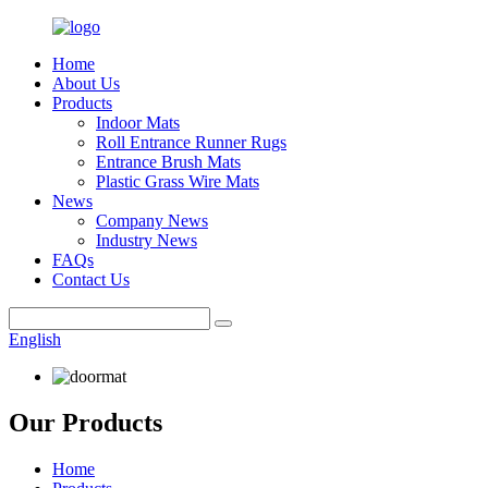
Home
About Us
Products
Indoor Mats
Roll Entrance Runner Rugs
Entrance Brush Mats
Plastic Grass Wire Mats
News
Company News
Industry News
FAQs
Contact Us
English
Our Products
Home