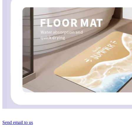
Send email to us