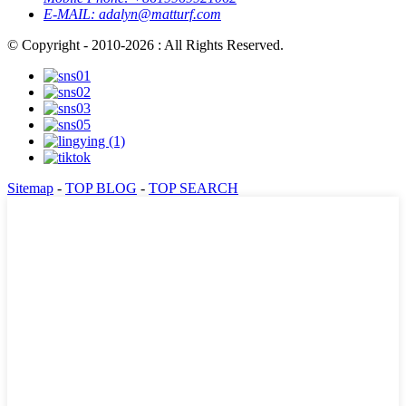
E-MAIL:
adalyn@matturf.com
© Copyright - 2010-2026 : All Rights Reserved.
Sitemap
-
TOP BLOG
-
TOP SEARCH