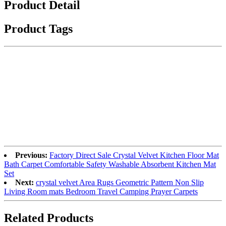
Product Detail
Product Tags
Previous:
Factory Direct Sale Crystal Velvet Kitchen Floor Mat
Bath Carpet Comfortable Safety Washable Absorbent Kitchen Mat
Set
Next:
crystal velvet Area Rugs Geometric Pattern Non Slip
Living Room mats Bedroom Travel Camping Prayer Carpets
Related Products