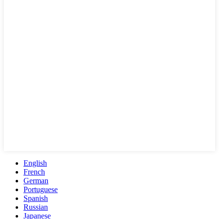
English
French
German
Portuguese
Spanish
Russian
Japanese