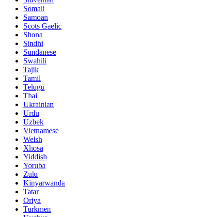
Somali
Samoan
Scots Gaelic
Shona
Sindhi
Sundanese
Swahili
Tajik
Tamil
Telugu
Thai
Ukrainian
Urdu
Uzbek
Vietnamese
Welsh
Xhosa
Yiddish
Yoruba
Zulu
Kinyarwanda
Tatar
Oriya
Turkmen