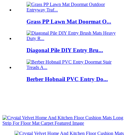
Grass PP Lawn Mat Doormat O...
Diagonal Pile DIY Entry Bru...
Berber Hobnail PVC Entry Do...