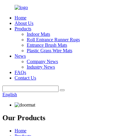
Home
About Us
Products
Indoor Mats
Roll Entrance Runner Rugs
Entrance Brush Mats
Plastic Grass Wire Mats
News
Company News
Industry News
FAQs
Contact Us
English
Our Products
Home