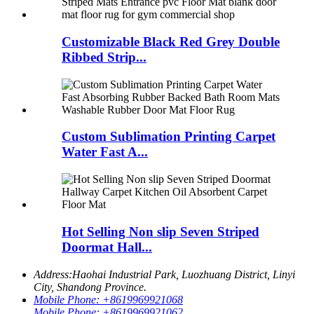
Customizable Black Red Grey Double
Ribbed Strip...
Custom Sublimation Printing Carpet
Water Fast A...
Hot Selling Non slip Seven Striped
Doormat Hall...
Address:
Haohai Industrial Park, Luozhuang District, Linyi
City, Shandong Province.
Mobile Phone:
+8619969921068
Mobile Phone:
+8619969921062