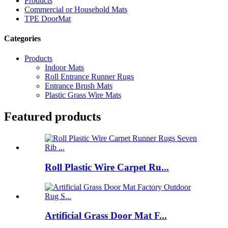
Products
Commercial or Household Mats
TPE DoorMat
Categories
Products
Indoor Mats
Roll Entrance Runner Rugs
Entrance Brush Mats
Plastic Grass Wire Mats
Featured products
Roll Plastic Wire Carpet Ru...
Artificial Grass Door Mat F...