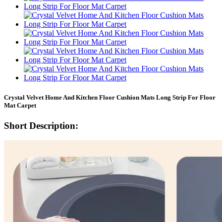
Crystal Velvet Home And Kitchen Floor Cushion Mats Long Strip For Floor
Mat Carpet
Short Description: