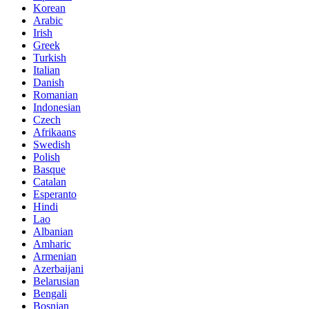
Korean
Arabic
Irish
Greek
Turkish
Italian
Danish
Romanian
Indonesian
Czech
Afrikaans
Swedish
Polish
Basque
Catalan
Esperanto
Hindi
Lao
Albanian
Amharic
Armenian
Azerbaijani
Belarusian
Bengali
Bosnian