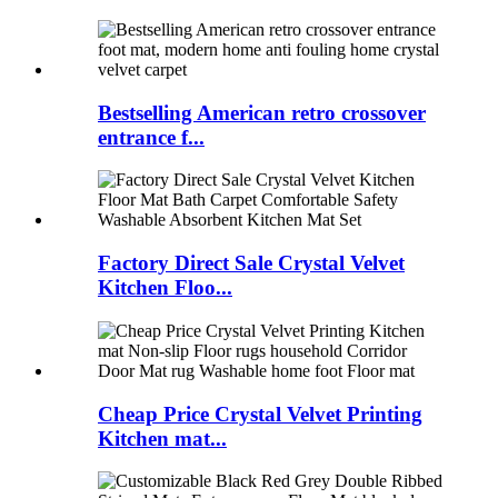
Bestselling American retro crossover
entrance f...
Factory Direct Sale Crystal Velvet
Kitchen Floo...
Cheap Price Crystal Velvet Printing
Kitchen mat...