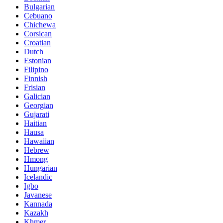
Bulgarian
Cebuano
Chichewa
Corsican
Croatian
Dutch
Estonian
Filipino
Finnish
Frisian
Galician
Georgian
Gujarati
Haitian
Hausa
Hawaiian
Hebrew
Hmong
Hungarian
Icelandic
Igbo
Javanese
Kannada
Kazakh
Khmer