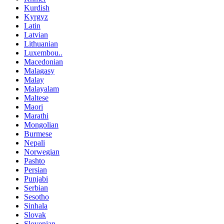
Kurdish
Kyrgyz
Latin
Latvian
Lithuanian
Luxembou..
Macedonian
Malagasy
Malay
Malayalam
Maltese
Maori
Marathi
Mongolian
Burmese
Nepali
Norwegian
Pashto
Persian
Punjabi
Serbian
Sesotho
Sinhala
Slovak
Slovenian