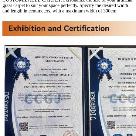
grass carpet to suit your space perfectly. Specify the desired width
and length in centimeters, with a maximum width of 300cm.