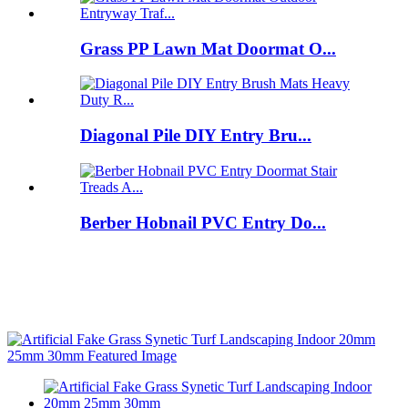
Grass PP Lawn Mat Doormat O...
Diagonal Pile DIY Entry Bru...
Berber Hobnail PVC Entry Do...