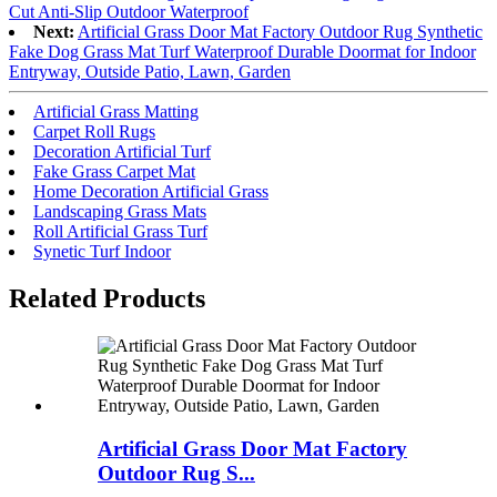
Cut Anti-Slip Outdoor Waterproof
Next:
Artificial Grass Door Mat Factory Outdoor Rug Synthetic
Fake Dog Grass Mat Turf Waterproof Durable Doormat for Indoor
Entryway, Outside Patio, Lawn, Garden
Artificial Grass Matting
Carpet Roll Rugs
Decoration Artificial Turf
Fake Grass Carpet Mat
Home Decoration Artificial Grass
Landscaping Grass Mats
Roll Artificial Grass Turf
Synetic Turf Indoor
Related Products
Artificial Grass Door Mat Factory
Outdoor Rug S...