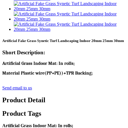
Artificial Fake Grass Synetic Turf Landscaping Indoor 20mm 25mm 30mm
Short Description:
Artificial Grass Indoor Mat: In rolls;
Material Plastic wire(PP+PE))+TPR Backing;
Send email to us
Product Detail
Product Tags
Artificial Grass Indoor Mat: In rolls;