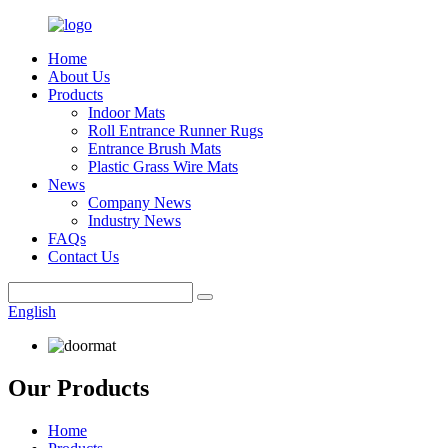
Home
About Us
Products
Indoor Mats
Roll Entrance Runner Rugs
Entrance Brush Mats
Plastic Grass Wire Mats
News
Company News
Industry News
FAQs
Contact Us
English
Our Products
Home