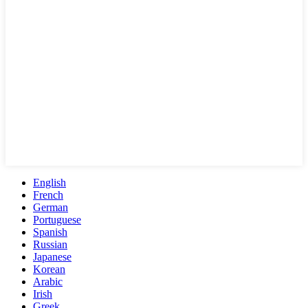
English
French
German
Portuguese
Spanish
Russian
Japanese
Korean
Arabic
Irish
Greek