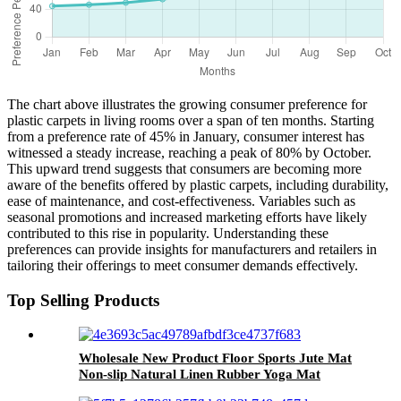
The chart above illustrates the growing consumer preference for
plastic carpets in living rooms over a span of ten months. Starting
from a preference rate of 45% in January, consumer interest has
witnessed a steady increase, reaching a peak of 80% by October.
This upward trend suggests that consumers are becoming more
aware of the benefits offered by plastic carpets, including durability,
ease of maintenance, and cost-effectiveness. Variables such as
seasonal promotions and increased marketing efforts have likely
contributed to this rise in popularity. Understanding these
preferences can provide insights for manufacturers and retailers in
tailoring their offerings to meet consumer demands effectively.
Top Selling Products
Wholesale New Product Floor Sports Jute Mat
Non-slip Natural Linen Rubber Yoga Mat