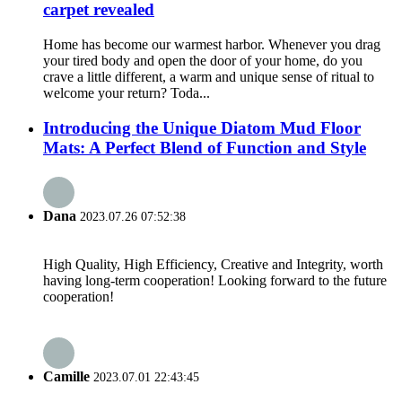
carpet revealed
Home has become our warmest harbor. Whenever you drag
your tired body and open the door of your home, do you
crave a little different, a warm and unique sense of ritual to
welcome your return? Toda...
Introducing the Unique Diatom Mud Floor
Mats: A Perfect Blend of Function and Style
Dana
2023.07.26 07:52:38
High Quality, High Efficiency, Creative and Integrity, worth
having long-term cooperation! Looking forward to the future
cooperation!
Camille
2023.07.01 22:43:45