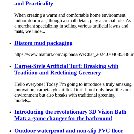
and Practicality
When creating a warm and comfortable home environment,
indoor door mats, though a small detail, play a crucial role. As
a merchant specializing in selling various artificial lawns and
mats, we unde...
Diatom mud packaging
https://www.matturf.com/uploads/WeChat_20240704085338.
Carpet-Style Artificial Turf: Breaking with
Tradition and Redefining Greenery
Hello everyone! Today I’m going to introduce a truly amazing
innovation: carpet-style artificial turf. It not only beautifies our
environment but also breaks with traditional greening
models,...
Introducing the revolutionary 3D Vision Bath
Mat: a game changer for the bathroom!
Outdoor waterproof and non-slip PVC floor