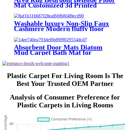
Polypropylene Grass Door Mat
Mat Customized 3d Printed
No reviews yet
Crystal Velvet Carpet Floor Rugs
Living Room Polyester Carpet
Washable luxury Non-Slip Faux
Cashmere Modern fluffy floor
Living Room Carpet and Area
Rug
Absorbent Door Mats Diatom
Mud Carpet Bath Mat for
Bathroom and Floor Elegant Area
Rugs & Sets
Plastic Carpet For Living Room Is The
Best Your Trusted OEM Partner
Analysis of Consumer Preference for
Plastic Carpets in Living Rooms