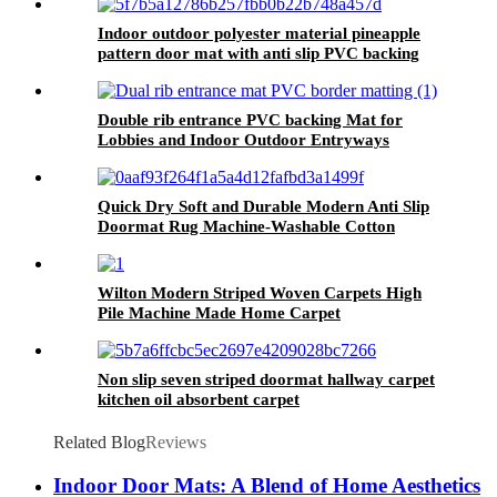
Indoor outdoor polyester material pineapple
pattern door mat with anti slip PVC backing
vinyl mat
Double rib entrance PVC backing Mat for
Lobbies and Indoor Outdoor Entryways
Quick Dry Soft and Durable Modern Anti Slip
Doormat Rug Machine-Washable Cotton
Bathroom Mat Non-Slip House Mat for Home
Use
Wilton Modern Striped Woven Carpets High
Pile Machine Made Home Carpet
Non slip seven striped doormat hallway carpet
kitchen oil absorbent carpet
Related Blog
Reviews
Indoor Door Mats: A Blend of Home Aesthetics