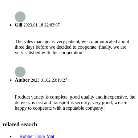
Gill
2023.01.18 22:03:07
The sales manager is very patient, we communicated about
three days before we decided to cooperate, finally, we are
very satisfied with this cooperation!
Amber
2023.01.02 23:19:27
Product variety is complete, good quality and inexpensive, the
delivery is fast and transport is security, very good, we are
happy to cooperate with a reputable company!
related search
Rubber Door Mat