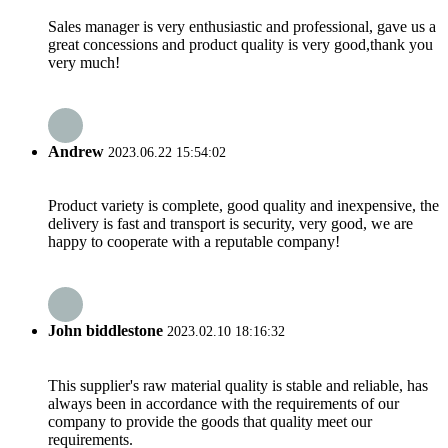
Sales manager is very enthusiastic and professional, gave us a
great concessions and product quality is very good,thank you
very much!
Andrew
2023.06.22 15:54:02
Product variety is complete, good quality and inexpensive, the
delivery is fast and transport is security, very good, we are
happy to cooperate with a reputable company!
John biddlestone
2023.02.10 18:16:32
This supplier's raw material quality is stable and reliable, has
always been in accordance with the requirements of our
company to provide the goods that quality meet our
requirements.