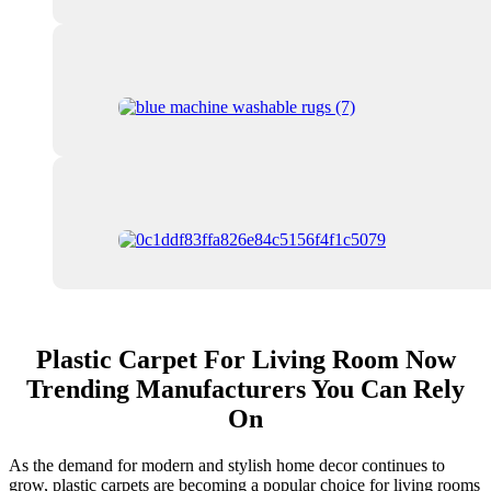
Plastic Carpet For Living Room Now
Trending Manufacturers You Can Rely
On
As the demand for modern and stylish home decor continues to
grow, plastic carpets are becoming a popular choice for living rooms