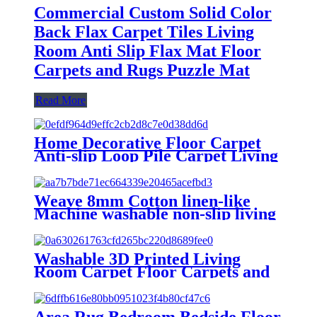
Commercial Custom Solid Color
Back Flax Carpet Tiles Living
Room Anti Slip Flax Mat Floor
Carpets and Rugs Puzzle Mat
Read More
Home Decorative Floor Carpet
Anti-slip Loop Pile Carpet Living
Room Meeting Room Exhibition
Hall Hotel Aisle Studio Stairs
Rugs
Weave 8mm Cotton linen-like
Machine washable non-slip living
room carpets
Washable 3D Printed Living
Room Carpet Floor Carpets and
Rugs Upholstery Fabric Textile
Luxury Boutique CarpetHeavy
Duty Outdoor Scraping Mud
Area Rug Bedroom Bedside Floor