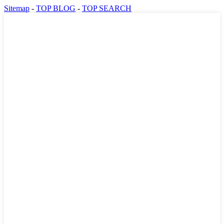
Sitemap
-
TOP BLOG
-
TOP SEARCH