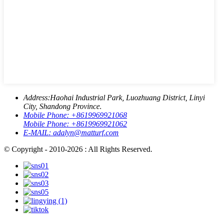
Address:
Haohai Industrial Park, Luozhuang District, Linyi
City, Shandong Province.
Mobile Phone:
+8619969921068
Mobile Phone:
+8619969921062
E-MAIL:
adalyn@matturf.com
© Copyright - 2010-2026 : All Rights Reserved.