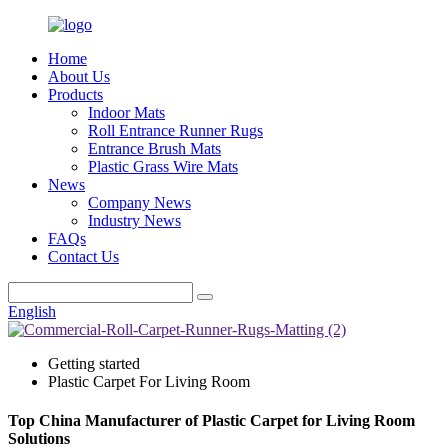
Home
About Us
Products
Indoor Mats
Roll Entrance Runner Rugs
Entrance Brush Mats
Plastic Grass Wire Mats
News
Company News
Industry News
FAQs
Contact Us
English
Getting started
Plastic Carpet For Living Room
Top China Manufacturer of Plastic Carpet for Living Room
Solutions