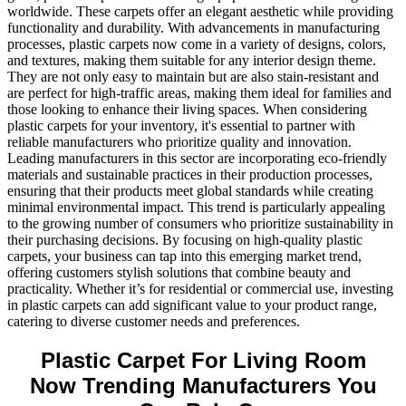
worldwide. These carpets offer an elegant aesthetic while providing
functionality and durability. With advancements in manufacturing
processes, plastic carpets now come in a variety of designs, colors,
and textures, making them suitable for any interior design theme.
They are not only easy to maintain but are also stain-resistant and
are perfect for high-traffic areas, making them ideal for families and
those looking to enhance their living spaces. When considering
plastic carpets for your inventory, it's essential to partner with
reliable manufacturers who prioritize quality and innovation.
Leading manufacturers in this sector are incorporating eco-friendly
materials and sustainable practices in their production processes,
ensuring that their products meet global standards while creating
minimal environmental impact. This trend is particularly appealing
to the growing number of consumers who prioritize sustainability in
their purchasing decisions. By focusing on high-quality plastic
carpets, your business can tap into this emerging market trend,
offering customers stylish solutions that combine beauty and
practicality. Whether it’s for residential or commercial use, investing
in plastic carpets can add significant value to your product range,
catering to diverse customer needs and preferences.
Plastic Carpet For Living Room
Now Trending Manufacturers You