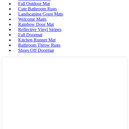
Fall Outdoor Mat
Cute Bathroom Rugs
Landscaping Grass Mats
Welcome Matts
Rainbow Door Mat
Reflective Vinyl Stripes
Fall Doormat
Kitchen Runner Mat
Bathroom Throw Rugs
Shoes Off Doormat