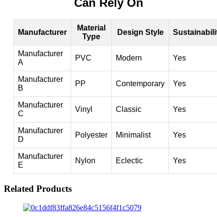
Can Rely On
Material
Manufacturer
Design Style
Sustainabili
Type
Manufacturer
PVC
Modern
Yes
A
Manufacturer
PP
Contemporary
Yes
B
Manufacturer
Vinyl
Classic
Yes
C
Manufacturer
Polyester
Minimalist
Yes
D
Manufacturer
Nylon
Eclectic
Yes
E
Related Products