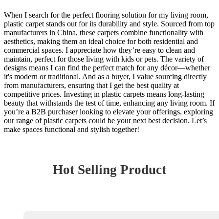
When I search for the perfect flooring solution for my living room,
plastic carpet stands out for its durability and style. Sourced from top
manufacturers in China, these carpets combine functionality with
aesthetics, making them an ideal choice for both residential and
commercial spaces. I appreciate how they’re easy to clean and
maintain, perfect for those living with kids or pets. The variety of
designs means I can find the perfect match for any décor—whether
it's modern or traditional. And as a buyer, I value sourcing directly
from manufacturers, ensuring that I get the best quality at
competitive prices. Investing in plastic carpets means long-lasting
beauty that withstands the test of time, enhancing any living room. If
you’re a B2B purchaser looking to elevate your offerings, exploring
our range of plastic carpets could be your next best decision. Let’s
make spaces functional and stylish together!
Hot Selling Product