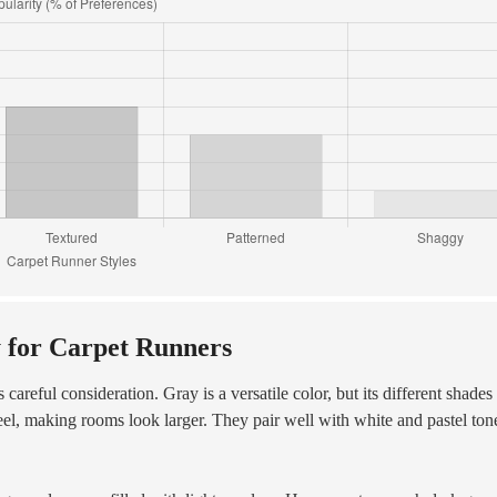
y for Carpet Runners
 careful consideration. Gray is a versatile color, but its different shades
eel, making rooms look larger. They pair well with white and pastel ton