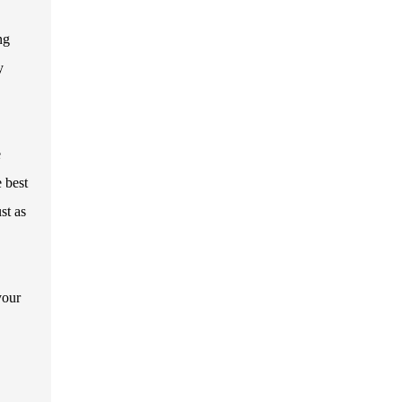
ng
y
e
e best
st as
your