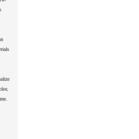
s
an
rials
alize
olor,
ome.