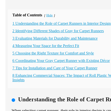
Table of Contents
Hide
[
]
1 Understanding the Role of Carpet Runners in Interior Design
2 Identifying Different Shades of Gray for Carpet Runners
3 Evaluating Materials for Durability and Maintenance
4 Measuring Your Space for the Perfect Fit
5 Choosing the Right Texture for Comfort and Style
6 Coordinating Your Gray Carpet Runner with Existing Décor
7 Tips for Installation and Care of Your Carpet Runner
8 Enhancing Commercial Spaces: The Impact of Roll Plastic W
Insights
Understanding the Role of Carpet Ru
When selecting carpet runners, their role in interior design is c