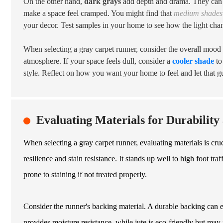
On the other hand,
dark grays
add depth and drama. They can g
make a space feel cramped. You might find that
medium shades 
your decor. Test samples in your home to see how the light chan
When selecting a gray carpet runner, consider the overall mood
atmosphere. If your space feels dull, consider a
cooler shade
to
style. Reflect on how you want your home to feel and let that g
Evaluating Materials for Durabilit
When selecting a gray carpet runner, evaluating materials is cru
resilience and stain resistance. It stands up well to high foot tr
prone to staining if not treated properly.
Consider the runner's backing material. A durable backing can e
provides moisture resistance, while jute is eco-friendly but may n