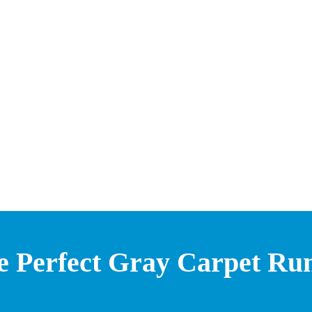
e Perfect Gray Carpet Ru