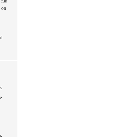
 can
g on
al
ts
e
h-