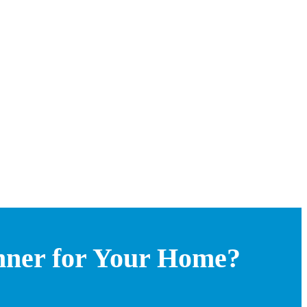
nner for Your Home?