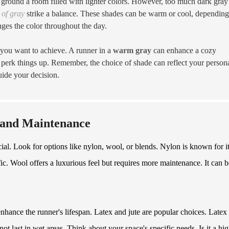
round a room filled with lighter colors. However, too much dark gray
of gray
strike a balance. These shades can be warm or cool, dependin
ges the color throughout the day.
 you want to achieve. A runner in a
warm gray
can enhance a cozy
 perk things up. Remember, the choice of shade can reflect your person
uide your decision.
y and Maintenance
cial. Look for options like nylon, wool, or blends. Nylon is known for i
affic. Wool offers a luxurious feel but requires more maintenance. It can b
nhance the runner's lifespan. Latex and jute are popular choices. Latex
ot last in wet areas. Think about your space's specific needs. Is it a hig