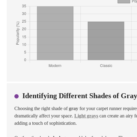
Identifying Different Shades of Gra
Choosing the right shade of
gray
for your carpet runner requires
dramatically affect your space.
Light grays
can create an airy f
adding a touch of sophistication.