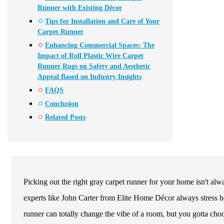
Runner with Existing Décor
Tips for Installation and Care of Your
Carpet Runner
Enhancing Commercial Spaces: The
Impact of Roll Plastic Wire Carpet
Runner Rugs on Safety and Aesthetic
Appeal Based on Industry Insights
FAQS
Conclusion
Related Posts
Picking out the right gray carpet runner for your home isn't alwa
experts like John Carter from Elite Home Décor always stress ho
runner can totally change the vibe of a room, but you gotta choo