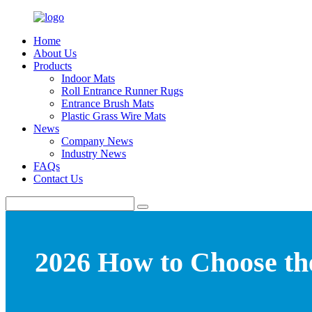
Home
About Us
Products
Indoor Mats
Roll Entrance Runner Rugs
Entrance Brush Mats
Plastic Grass Wire Mats
News
Company News
Industry News
FAQs
Contact Us
2026 How to Choose th