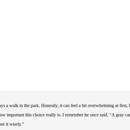
ys a walk in the park. Honestly, it can feel a bit overwhelming at first, 
w important this choice really is. I remember he once said, “A gray ca
se it wisely.”