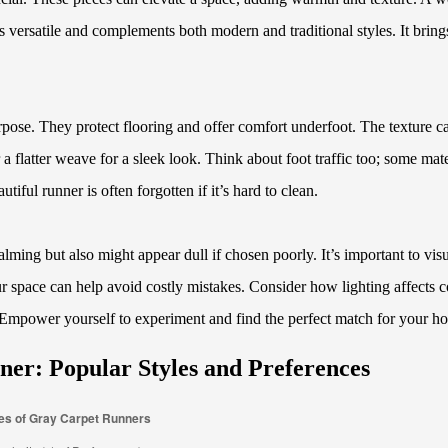
s versatile and complements both modern and traditional styles. It bring
urpose. They protect flooring and offer comfort underfoot. The texture c
a flatter weave for a sleek look. Think about foot traffic too; some mate
iful runner is often forgotten if it’s hard to clean.
ming but also might appear dull if chosen poorly. It’s important to visu
ur space can help avoid costly mistakes. Consider how lighting affects c
. Empower yourself to experiment and find the perfect match for your h
ner: Popular Styles and Preferences