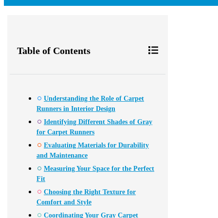
Table of Contents
Understanding the Role of Carpet
Runners in Interior Design
Identifying Different Shades of Gray
for Carpet Runners
Evaluating Materials for Durability
and Maintenance
Measuring Your Space for the Perfect
Fit
Choosing the Right Texture for
Comfort and Style
Coordinating Your Gray Carpet