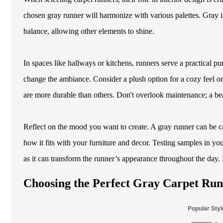
chosen gray runner will harmonize with various palettes. Gray i
balance, allowing other elements to shine.
In spaces like hallways or kitchens, runners serve a practical p
change the ambiance. Consider a plush option for a cozy feel or 
are more durable than others. Don't overlook maintenance; a beaut
Reflect on the mood you want to create. A gray runner can be cal
how it fits with your furniture and decor. Testing samples in yo
as it can transform the runner’s appearance throughout the day
Choosing the Perfect Gray Carpet Run