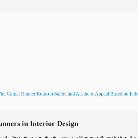
ire Carpet Runner Rugs on Safety and Aesthetic Appeal Based on Indu
nners in Interior Design
rucial. These pieces can elevate a space, adding warmth and texture. A w