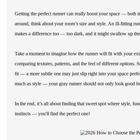
Getting the perfect runner can really boost your space — both 
around, think about your room’s size and style. An ill-fitting ru
makes a difference too — too dark, and it might swallow up the li
Take a moment to imagine how the runner will fit with your exi
comparing textures, patterns, and the feel of different options. 
fit — a more subtle one may just slip right into your space perfec
much as style — your gray runner should not only look good but
In the end, it’s all about finding that sweet spot where style, f
instincts — you'll find the perfect one!