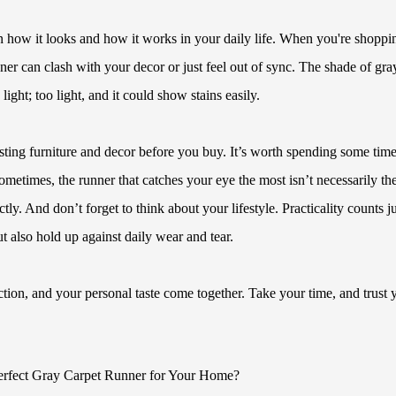
in how it looks and how it works in your daily life. When you're shoppi
nner can clash with your decor or just feel out of sync. The shade of gra
ght; too light, and it could show stains easily.
sting furniture and decor before you buy. It’s worth spending some tim
Sometimes, the runner that catches your eye the most isn’t necessarily th
tly. And don’t forget to think about your lifestyle. Practicality counts ju
 also hold up against daily wear and tear.
unction, and your personal taste come together. Take your time, and trust 