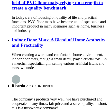
field of PVC floor mats, relying on strength to
create a quality benchmark
In today’s era of focusing on quality of life and practical
functions, PVC floor mats have become an indispensable and
important product in many scenarios such as home, business
and industry ...
Indoor Door Mats: A Blend of Home Aesthetics
and Practicality
When creating a warm and comfortable home environment,
indoor door mats, though a small detail, play a crucial role. As
a merchant specializing in selling various artificial lawns and
mats, we unde...
Ricardo
2023.06.02 10:01:01
The company's products very well, we have purchased and
cooperated many times, fair price and assured quality, in short,
this is a trustworthy company!