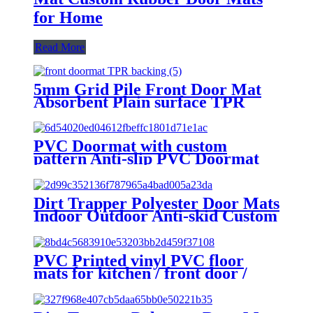
for Home
Read More
5mm Grid Pile Front Door Mat
Absorbent Plain surface TPR
Backing Kitchen Rugs Mat Non
Slip Washable, Super Absorbent
Kitchen Mats for Floor, Rubber
PVC Doormat with custom
Backing Soft Braided Standing
pattern Anti-slip PVC Doormat
Floor Mats Sink Mat Runner
with custom pattern PVC Coil
Rug, Easy to Clean and Maintain
Doormats Indoor Front Welcome
Outdoor Door Mats
Dirt Trapper Polyester Door Mats
Indoor Outdoor Anti-skid Custom
Foot Entrance Front Welcome
Door Mats
PVC Printed vinyl PVC floor
mats for kitchen / front door /
bedroom, FESTIVAL design