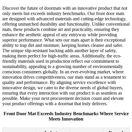
Discover the future of doormats with an innovative product that not
only meets but exceeds industry benchmarks. Our front door mats
are designed with advanced materials and cutting-edge technology,
offering unmatched durability and functionality. Unlike conventional
mats, these products combine art and practicality, ensuring they
enhance the aesthetic appeal of any entryway while providing
superior performance. What sets our mats apart is their exceptional
ability to trap dirt and moisture, keeping homes cleaner and safer.
The unique slip-resistant backing adds another layer of safety,
making them perfect for high-traffic areas. Additionally, the eco-
friendly materials used in production reflect our commitment to
sustainability, appealing to a growing number of environmentally
conscious consumers globally. In an ever-evolving market, where
innovation drives competitiveness, our mats stand as a testament to
quality and performance. By aligning service excellence with
innovative design, we cater to the diverse needs of global buyers,
ensuring that every interaction with our product is as seamless as
possible. Make your next procurement decision count and elevate
your product offerings with a doormat that truly delivers.
Front Door Mat Exceeds Industry Benchmarks Where Service
Meets Innovation