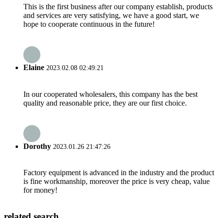
This is the first business after our company establish, products
and services are very satisfying, we have a good start, we
hope to cooperate continuous in the future!
Elaine
2023.02.08 02:49:21
In our cooperated wholesalers, this company has the best
quality and reasonable price, they are our first choice.
Dorothy
2023.01.26 21:47:26
Factory equipment is advanced in the industry and the product
is fine workmanship, moreover the price is very cheap, value
for money!
related search