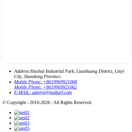
Address:
Haohai Industrial Park, Luozhuang District, Linyi
City, Shandong Province.
Mobile Phone:
+8619969921068
Mobile Phone:
+8619969921062
E-MAIL:
adalyn@matturf.com
© Copyright - 2010-2026 : All Rights Reserved.