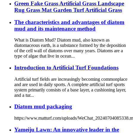
Green Fake Grass Artificial Grass Landscape
Rug Grass Mat Garden Turf Artificial Grass
The characteristics and advantages of diatom
mud and its maintenance method
What is Diatom Mud? Diatom mud, also known as
diatomaceous earth, is a substance formed by the deposition
of the cell wall of diatoms over many years. Diatoms are a
type of algae that live in ocean...
Introduction to Artificial Turf Foundations
Artificial turf fields are increasingly becoming commonplace
and are used in daily sports. A complete artificial turf sports
system primarily consists of a base layer, a cushioning layer,
and a tur...
Diatom mud packaging
https://www.matturf.com/uploads/WeChat_20240704085338.
Yameiju Lawn: An innovative leader in the