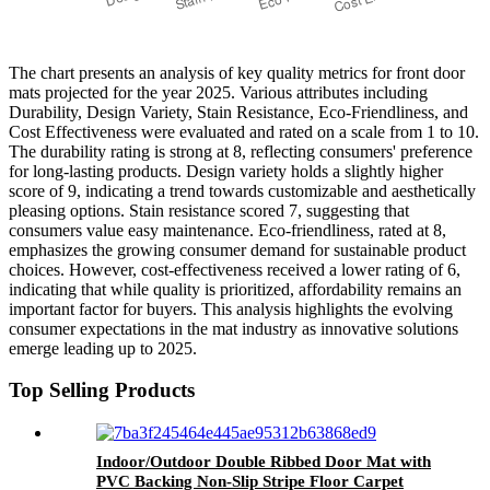
The chart presents an analysis of key quality metrics for front door
mats projected for the year 2025. Various attributes including
Durability, Design Variety, Stain Resistance, Eco-Friendliness, and
Cost Effectiveness were evaluated and rated on a scale from 1 to 10.
The durability rating is strong at 8, reflecting consumers' preference
for long-lasting products. Design variety holds a slightly higher
score of 9, indicating a trend towards customizable and aesthetically
pleasing options. Stain resistance scored 7, suggesting that
consumers value easy maintenance. Eco-friendliness, rated at 8,
emphasizes the growing consumer demand for sustainable product
choices. However, cost-effectiveness received a lower rating of 6,
indicating that while quality is prioritized, affordability remains an
important factor for buyers. This analysis highlights the evolving
consumer expectations in the mat industry as innovative solutions
emerge leading up to 2025.
Top Selling Products
Indoor/Outdoor Double Ribbed Door Mat with
PVC Backing Non-Slip Stripe Floor Carpet