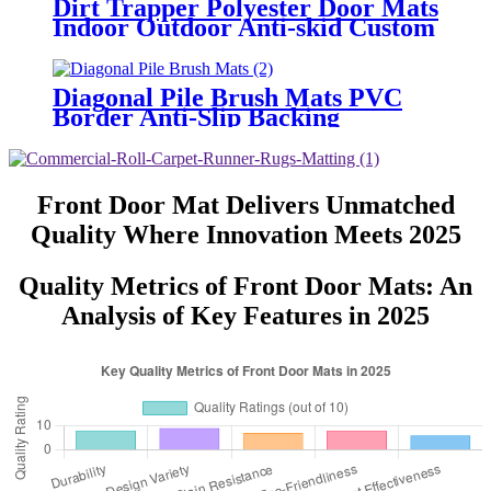
Dirt Trapper Polyester Door Mats
Indoor Outdoor Anti-skid Custom
Foot Entrance Front Welcome
Door Mats
Diagonal Pile Brush Mats PVC
Border Anti-Slip Backing
Absorbent for Front door, Scrub
Mud, Sands
Front Door Mat Delivers Unmatched
Quality Where Innovation Meets 2025
Quality Metrics of Front Door Mats: An
Analysis of Key Features in 2025