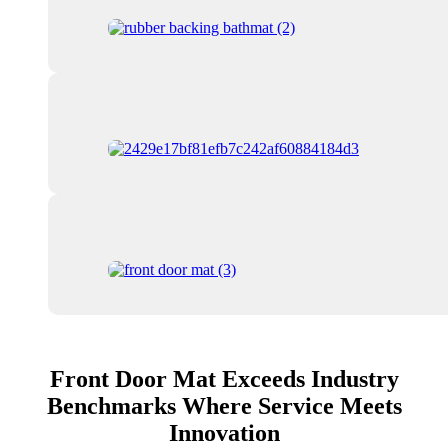
Front Door Mat Exceeds Industry
Benchmarks Where Service Meets
Innovation