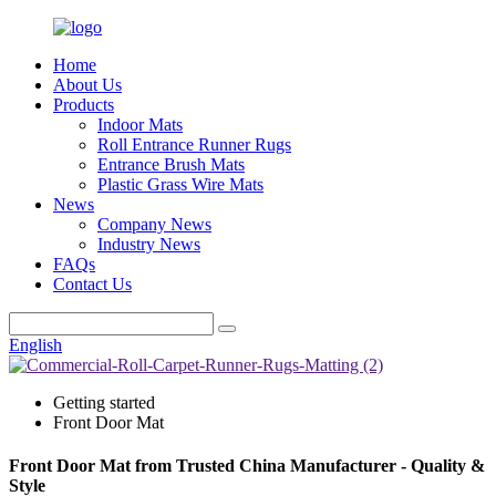
Home
About Us
Products
Indoor Mats
Roll Entrance Runner Rugs
Entrance Brush Mats
Plastic Grass Wire Mats
News
Company News
Industry News
FAQs
Contact Us
English
Getting started
Front Door Mat
Front Door Mat from Trusted China Manufacturer - Quality &
Style