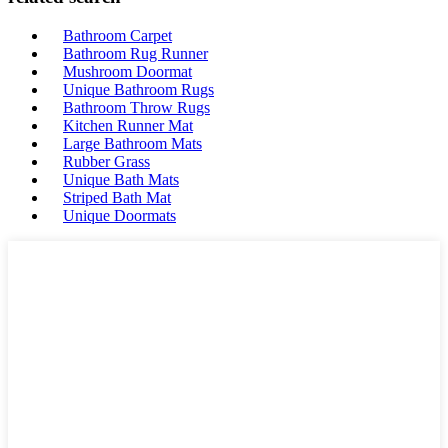
Bathroom Carpet
Bathroom Rug Runner
Mushroom Doormat
Unique Bathroom Rugs
Bathroom Throw Rugs
Kitchen Runner Mat
Large Bathroom Mats
Rubber Grass
Unique Bath Mats
Striped Bath Mat
Unique Doormats