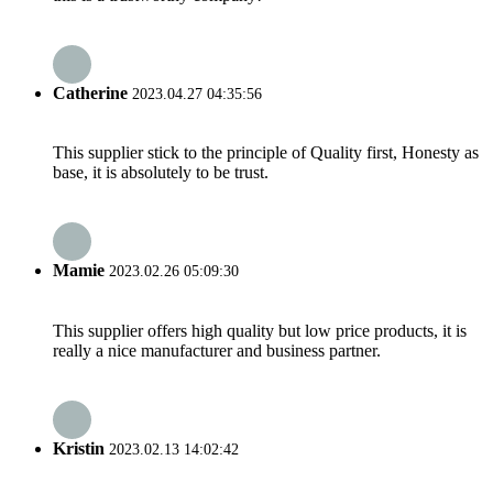
Catherine
2023.04.27 04:35:56
This supplier stick to the principle of Quality first, Honesty as
base, it is absolutely to be trust.
Mamie
2023.02.26 05:09:30
This supplier offers high quality but low price products, it is
really a nice manufacturer and business partner.
Kristin
2023.02.13 14:02:42