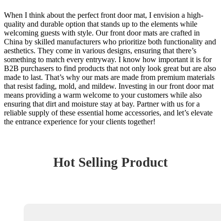
When I think about the perfect front door mat, I envision a high-
quality and durable option that stands up to the elements while
welcoming guests with style. Our front door mats are crafted in
China by skilled manufacturers who prioritize both functionality and
aesthetics. They come in various designs, ensuring that there’s
something to match every entryway. I know how important it is for
B2B purchasers to find products that not only look great but are also
made to last. That’s why our mats are made from premium materials
that resist fading, mold, and mildew. Investing in our front door mat
means providing a warm welcome to your customers while also
ensuring that dirt and moisture stay at bay. Partner with us for a
reliable supply of these essential home accessories, and let’s elevate
the entrance experience for your clients together!
Hot Selling Product