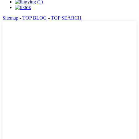
Sitemap
-
TOP BLOG
-
TOP SEARCH