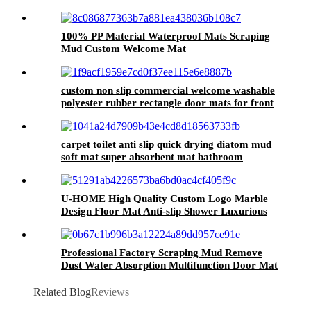
Washable Polyester Material
100% PP Material Waterproof Mats Scraping
Mud Custom Welcome Mat
custom non slip commercial welcome washable
polyester rubber rectangle door mats for front
doo
carpet toilet anti slip quick drying diatom mud
soft mat super absorbent mat bathroom
waterproof floor mats Bath Rugs
U-HOME High Quality Custom Logo Marble
Design Floor Mat Anti-slip Shower Luxurious
Soft Bath Rugs Rubber Bathroom Mat
Professional Factory Scraping Mud Remove
Dust Water Absorption Multifunction Door Mat
Related Blog
Reviews