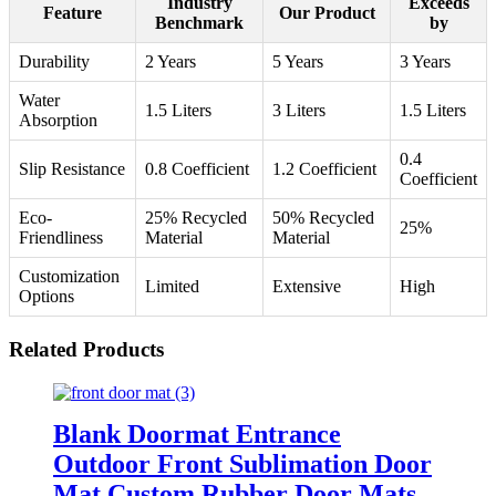
Industry
Exceeds
Feature
Our Product
Benchmark
by
Durability
2 Years
5 Years
3 Years
Water
1.5 Liters
3 Liters
1.5 Liters
Absorption
0.4
Slip Resistance
0.8 Coefficient
1.2 Coefficient
Coefficient
Eco-
25% Recycled
50% Recycled
25%
Friendliness
Material
Material
Customization
Limited
Extensive
High
Options
Related Products
Blank Doormat Entrance
Outdoor Front Sublimation Door
Mat Custom Rubber Door Mats