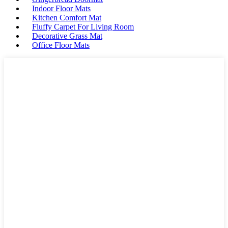
Indoor Floor Mats
Kitchen Comfort Mat
Fluffy Carpet For Living Room
Decorative Grass Mat
Office Floor Mats