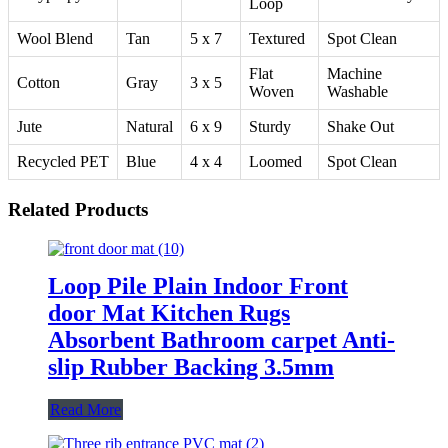
Loop
Wool Blend
Tan
5 x 7
Textured
Spot Clean
Flat
Machine
Cotton
Gray
3 x 5
Woven
Washable
Jute
Natural
6 x 9
Sturdy
Shake Out
Recycled PET
Blue
4 x 4
Loomed
Spot Clean
Related Products
Loop Pile Plain Indoor Front
door Mat Kitchen Rugs
Absorbent Bathroom carpet Anti-
slip Rubber Backing 3.5mm
Read More