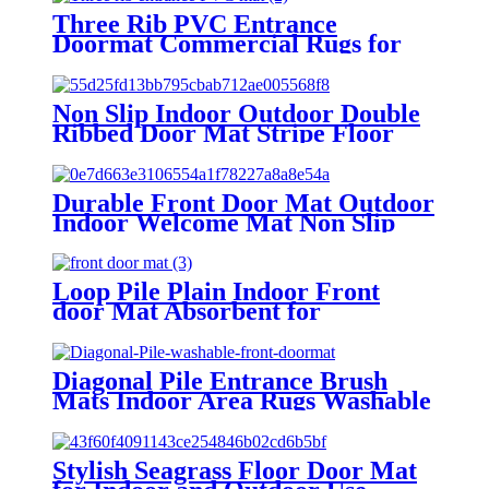
Three Rib PVC Entrance
Doormat Commercial Rugs for
Lobbies and Indoor Outdoor
Entryways
Non Slip Indoor Outdoor Double
Ribbed Door Mat Stripe Floor
Carpet with PVC Backing
Durable Front Door Mat Outdoor
Indoor Welcome Mat Non Slip
Outside Door Mats
Loop Pile Plain Indoor Front
door Mat Absorbent for
Bathroom Changing room TPR
Backing
Diagonal Pile Entrance Brush
Mats Indoor Area Rugs Washable
Backing or Washable Backing for
Commercial Household
Stylish Seagrass Floor Door Mat