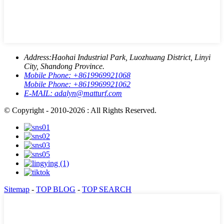
Address:
Haohai Industrial Park, Luozhuang District, Linyi
City, Shandong Province.
Mobile Phone:
+8619969921068
Mobile Phone:
+8619969921062
E-MAIL:
adalyn@matturf.com
© Copyright - 2010-2026 : All Rights Reserved.
Sitemap
-
TOP BLOG
-
TOP SEARCH