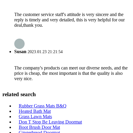
The customer service staff's attitude is very sincere and the
reply is timely and very detailed, this is very helpful for our
deal,thank you.
Susan
2023.01.23 21:21:54
The company's products can meet our diverse needs, and the
price is cheap, the most important is that the quality is also
very nice.
related search
Rubber Grass Mats B&Q
Heated Bath Mat
Grass Lawn Mats
Don T Stop Be Leaving Doormat
Boot Brush Door Mat
Gingerbread Doormat