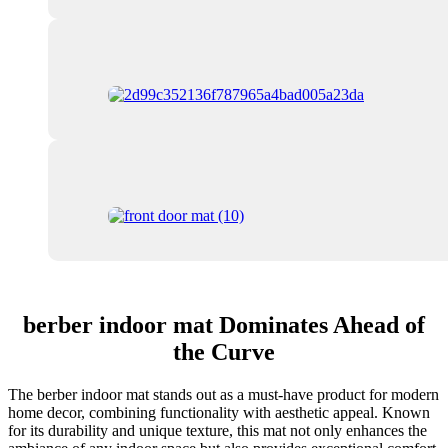
berber indoor mat Dominates Ahead of
the Curve
The berber indoor mat stands out as a must-have product for modern
home decor, combining functionality with aesthetic appeal. Known
for its durability and unique texture, this mat not only enhances the