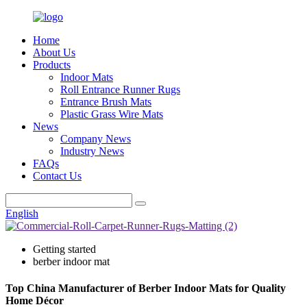
Home
About Us
Products
Indoor Mats
Roll Entrance Runner Rugs
Entrance Brush Mats
Plastic Grass Wire Mats
News
Company News
Industry News
FAQs
Contact Us
English
Getting started
berber indoor mat
Top China Manufacturer of Berber Indoor Mats for Quality
Home Décor