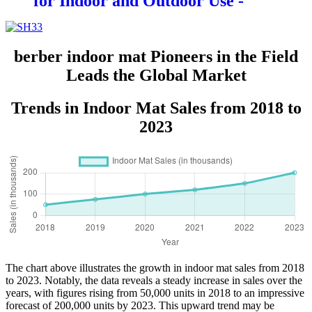
for Indoor and Outdoor Use -
Durable and Eco-Friendly
Entrance Rug with Non-Slip
Backing
berber indoor mat Pioneers in the Field
Leads the Global Market
Trends in Indoor Mat Sales from 2018 to
2023
The chart above illustrates the growth in indoor mat sales from 2018
to 2023. Notably, the data reveals a steady increase in sales over the
years, with figures rising from 50,000 units in 2018 to an impressive
forecast of 200,000 units by 2023. This upward trend may be