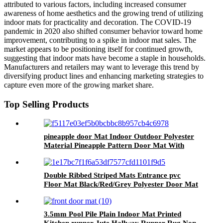
attributed to various factors, including increased consumer
awareness of home aesthetics and the growing trend of utilizing
indoor mats for practicality and decoration. The COVID-19
pandemic in 2020 also shifted consumer behavior toward home
improvement, contributing to a spike in indoor mat sales. The
market appears to be positioning itself for continued growth,
suggesting that indoor mats have become a staple in households.
Manufacturers and retailers may want to leverage this trend by
diversifying product lines and enhancing marketing strategies to
capture even more of the growing market share.
Top Selling Products
pineapple door Mat Indoor Outdoor Polyester
Material Pineapple Pattern Door Mat With
Antislip PVC Backing
Double Ribbed Striped Mats Entrance pvc
Floor Mat Black/Red/Grey Polyester Door Mat
3.5mm Pool Pile Plain Indoor Mat Printed