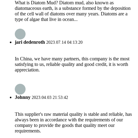
What is Diatom Mud? Diatom mud, also known as
diatomaceous earth, is a substance formed by the deposition
of the cell wall of diatoms over many years. Diatoms are a
type of algae that live in ocean...
jari dedenroth
2023.07.14 04:13:20
In China, we have many partners, this company is the most
satisfying to us, reliable quality and good credit, it is worth
appreciation.
Johnny
2023.04.03 21:53:42
This supplier's raw material quality is stable and reliable, has
always been in accordance with the requirements of our
company to provide the goods that quality meet our
requirements.