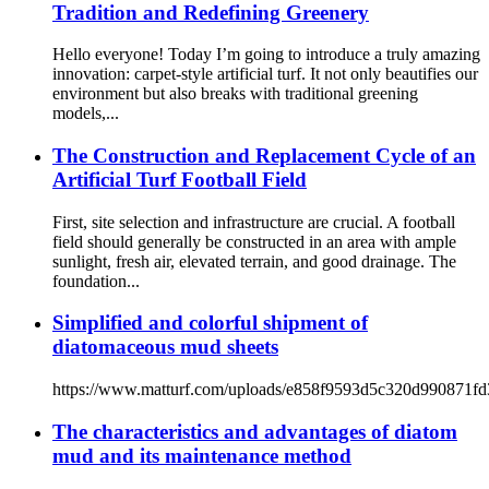
Tradition and Redefining Greenery
Hello everyone! Today I’m going to introduce a truly amazing
innovation: carpet-style artificial turf. It not only beautifies our
environment but also breaks with traditional greening
models,...
The Construction and Replacement Cycle of an
Artificial Turf Football Field
First, site selection and infrastructure are crucial. A football
field should generally be constructed in an area with ample
sunlight, fresh air, elevated terrain, and good drainage. The
foundation...
Simplified and colorful shipment of
diatomaceous mud sheets
https://www.matturf.com/uploads/e858f9593d5c320d990871f
The characteristics and advantages of diatom
mud and its maintenance method