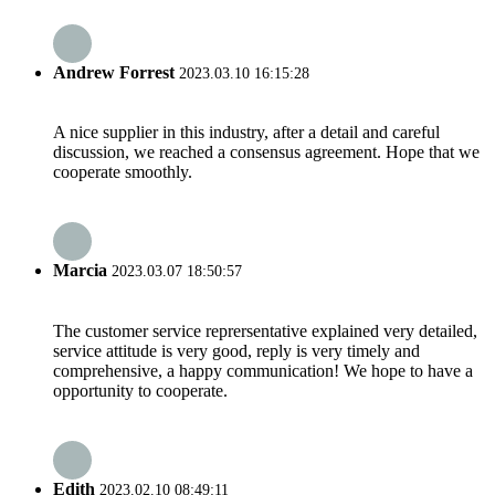
Andrew Forrest
2023.03.10 16:15:28
A nice supplier in this industry, after a detail and careful
discussion, we reached a consensus agreement. Hope that we
cooperate smoothly.
Marcia
2023.03.07 18:50:57
The customer service reprersentative explained very detailed,
service attitude is very good, reply is very timely and
comprehensive, a happy communication! We hope to have a
opportunity to cooperate.
Edith
2023.02.10 08:49:11