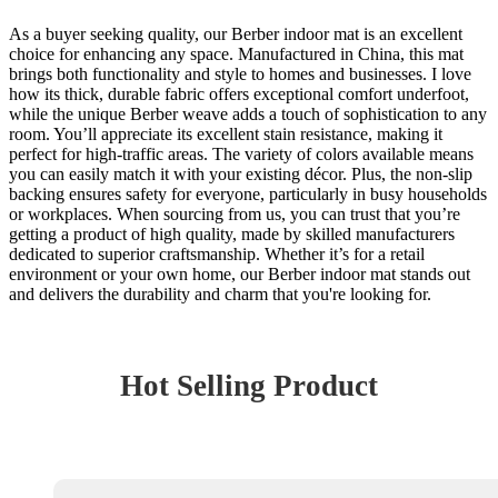
As a buyer seeking quality, our Berber indoor mat is an excellent
choice for enhancing any space. Manufactured in China, this mat
brings both functionality and style to homes and businesses. I love
how its thick, durable fabric offers exceptional comfort underfoot,
while the unique Berber weave adds a touch of sophistication to any
room. You’ll appreciate its excellent stain resistance, making it
perfect for high-traffic areas. The variety of colors available means
you can easily match it with your existing décor. Plus, the non-slip
backing ensures safety for everyone, particularly in busy households
or workplaces. When sourcing from us, you can trust that you’re
getting a product of high quality, made by skilled manufacturers
dedicated to superior craftsmanship. Whether it’s for a retail
environment or your own home, our Berber indoor mat stands out
and delivers the durability and charm that you're looking for.
Hot Selling Product