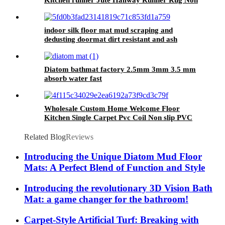
Kitchen runner Jute Hallway Runner Rug Non
Slip Washable, Rubber Backed Absorbent
Laundry Rugs Laundry Room Runner, Black
Long Entry Runner
indoor silk floor mat mud scraping and
dedusting doormat dirt resistant and ash
absorbing outdoor doormat
Diatom bathmat factory 2.5mm 3mm 3.5 mm
absorb water fast
Wholesale Custom Home Welcome Floor
Kitchen Single Carpet Pvc Coil Non slip PVC
Loop Mats Outdoor Mat
Related Blog
Reviews
Introducing the Unique Diatom Mud Floor
Mats: A Perfect Blend of Function and Style
Introducing the revolutionary 3D Vision Bath
Mat: a game changer for the bathroom!
Carpet-Style Artificial Turf: Breaking with