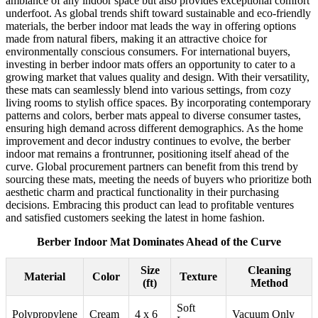
ambiance of any indoor space but also provides exceptional comfort
underfoot. As global trends shift toward sustainable and eco-friendly
materials, the berber indoor mat leads the way in offering options
made from natural fibers, making it an attractive choice for
environmentally conscious consumers. For international buyers,
investing in berber indoor mats offers an opportunity to cater to a
growing market that values quality and design. With their versatility,
these mats can seamlessly blend into various settings, from cozy
living rooms to stylish office spaces. By incorporating contemporary
patterns and colors, berber mats appeal to diverse consumer tastes,
ensuring high demand across different demographics. As the home
improvement and decor industry continues to evolve, the berber
indoor mat remains a frontrunner, positioning itself ahead of the
curve. Global procurement partners can benefit from this trend by
sourcing these mats, meeting the needs of buyers who prioritize both
aesthetic charm and practical functionality in their purchasing
decisions. Embracing this product can lead to profitable ventures
and satisfied customers seeking the latest in home fashion.
Berber Indoor Mat Dominates Ahead of the Curve
Size
Cleaning
Material
Color
Texture
(ft)
Method
Soft
Polypropylene
Cream
4 x 6
Vacuum Only