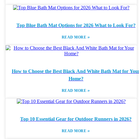
Top Blue Bath Mat Options for 2026 What to Look For?
»
READ MORE
How to Choose the Best Black And White Bath Mat for You
Home?
»
READ MORE
Top 10 Essential Gear for Outdoor Runners in 2026?
»
READ MORE