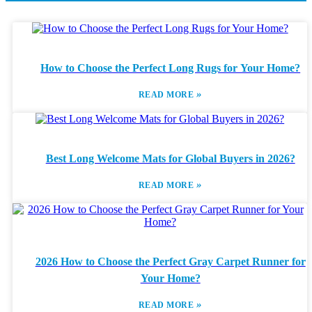
How to Choose the Perfect Long Rugs for Your Home?
»
READ MORE
Best Long Welcome Mats for Global Buyers in 2026?
»
READ MORE
2026 How to Choose the Perfect Gray Carpet Runner for
Your Home?
»
READ MORE