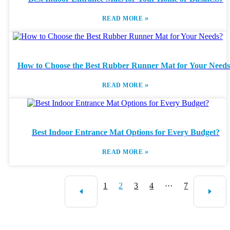
»
READ MORE
How to Choose the Best Rubber Runner Mat for Your Need
»
READ MORE
Best Indoor Entrance Mat Options for Every Budget?
»
READ MORE
1
2
3
4
···
7