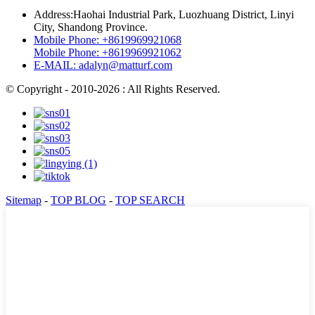
Address:
Haohai Industrial Park, Luozhuang District, Linyi
City, Shandong Province.
Mobile Phone:
+8619969921068
Mobile Phone:
+8619969921062
E-MAIL:
adalyn@matturf.com
© Copyright - 2010-2026 : All Rights Reserved.
Sitemap
-
TOP BLOG
-
TOP SEARCH