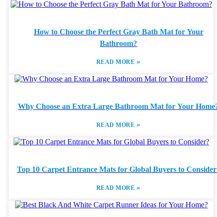
How to Choose the Perfect Gray Bath Mat for Your
Bathroom?
»
READ MORE
Why Choose an Extra Large Bathroom Mat for Your Home
»
READ MORE
Top 10 Carpet Entrance Mats for Global Buyers to Consider
»
READ MORE