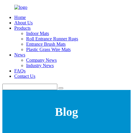
Home
About Us
Products
Indoor Mats
Roll Entrance Runner Rugs
Entrance Brush Mats
Plastic Grass Wire Mats
News
Company News
Industry News
FAQs
Contact Us
Blog