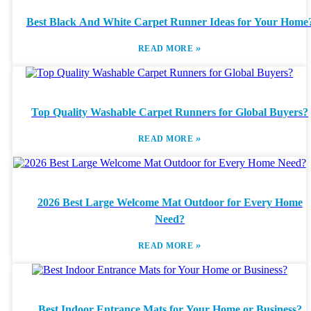
Best Black And White Carpet Runner Ideas for Your Home
»
READ MORE
Top Quality Washable Carpet Runners for Global Buyers?
»
READ MORE
2026 Best Large Welcome Mat Outdoor for Every Home
Need?
»
READ MORE
Best Indoor Entrance Mats for Your Home or Business?